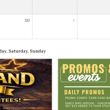
30
1
day
,
Saturday
,
Sunday