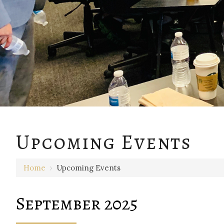
Upcoming Events
Home
›
Upcoming Events
September 2025