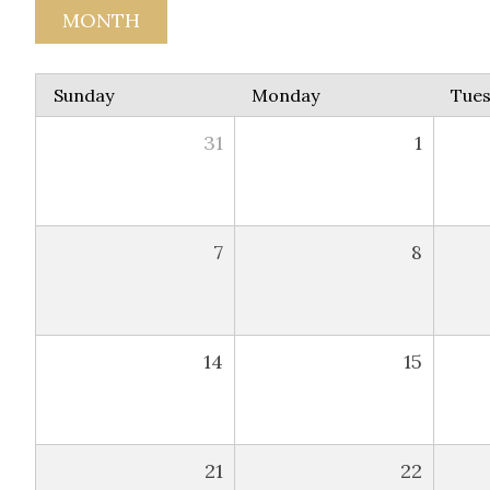
MONTH
Sunday
Monday
Tue
31
1
7
8
14
15
21
22