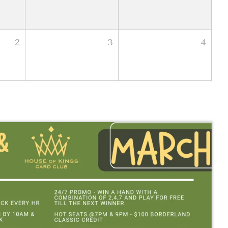
2
3
4