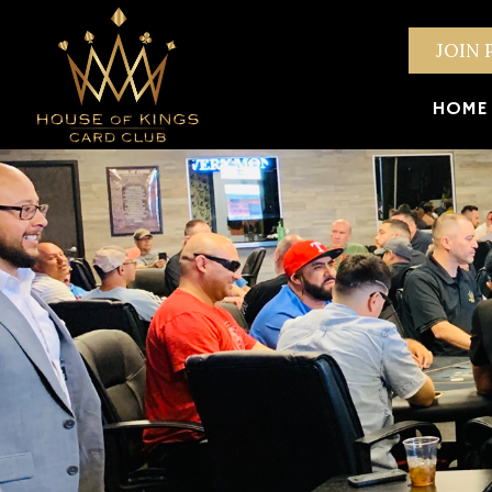
JOIN 
HOME