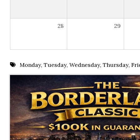
28
29
Monday
,
Tuesday
,
Wednesday
,
Thursday
,
Fri