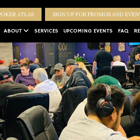
POKER ATLAS
SIGN UP FOR PROMOS AND EVE
ABOUT
SERVICES
UPCOMING EVENTS
FAQ
RE