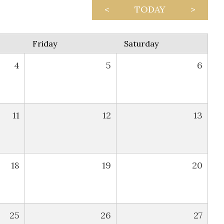
<
TODAY
>
Friday
Saturday
4
5
6
11
12
13
18
19
20
25
26
27