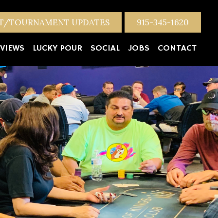
NT/TOURNAMENT UPDATES
915-345-1620
VIEWS
LUCKY POUR
SOCIAL
JOBS
CONTACT