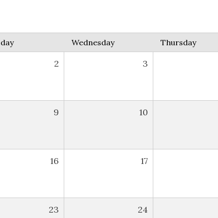
sday
Wednesday
Thursday
2
3
9
10
16
17
23
24