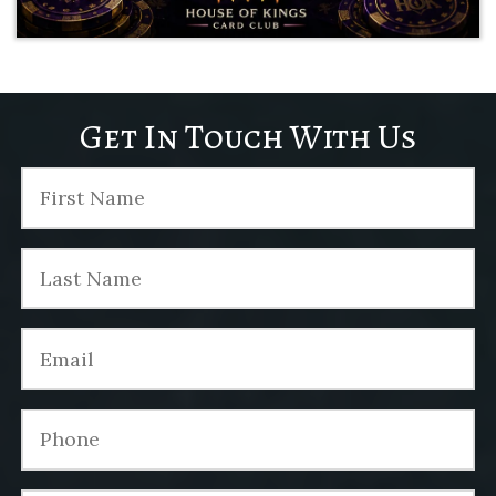
Get In Touch With Us