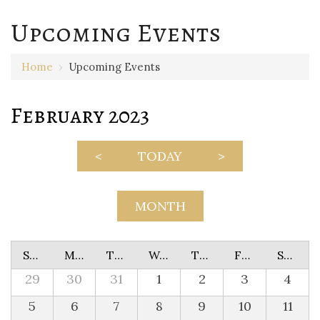
Upcoming Events
Home
›
Upcoming Events
February 2023
<
TODAY
>
MONTH
Sunday
Monday
Tuesday
Wednesday
Thursday
Friday
Saturday
29
30
31
1
2
3
4
5
6
7
8
9
10
11