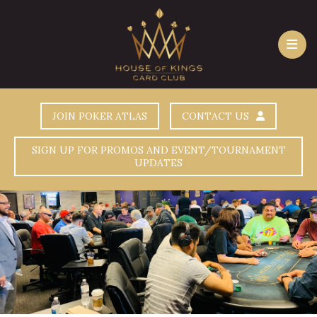
JOIN POKER ATLAS
CONTACT US
SIGN UP FOR PROMOS AND EVENT/TOURNAMENT
UPDATES