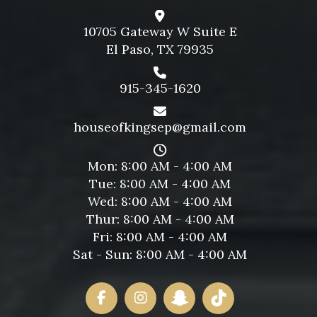
10705 Gateway W Suite E
El Paso, TX 79935
915-345-1620
houseofkingsep@gmail.com
Mon: 8:00 AM - 4:00 AM
Tue: 8:00 AM - 4:00 AM
Wed: 8:00 AM - 4:00 AM
Thur: 8:00 AM - 4:00 AM
Fri: 8:00 AM - 4:00 AM
Sat - Sun: 8:00 AM - 4:00 AM