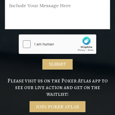
Please visit us on the Poker Atlas app to
see our live action and get on the
waitlist!
JOIN POKER ATLAS