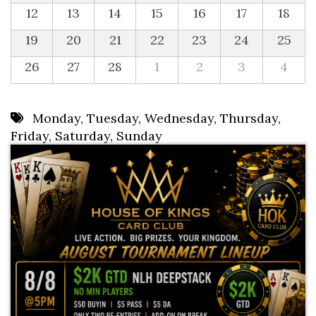
12
13
14
15
16
17
18
19
20
21
22
23
24
25
26
27
28
1
2
3
4
Monday
,
Tuesday
,
Wednesday
,
Thursday
,
Friday
,
Saturday
,
Sunday