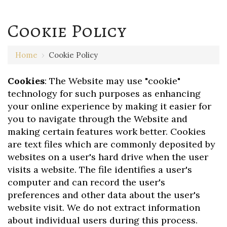
Cookie Policy
Home
›
Cookie Policy
Cookies
: The Website may use "cookie"
technology for such purposes as enhancing
your online experience by making it easier for
you to navigate through the Website and
making certain features work better. Cookies
are text files which are commonly deposited by
websites on a user's hard drive when the user
visits a website. The file identifies a user's
computer and can record the user's
preferences and other data about the user's
website visit. We do not extract information
about individual users during this process.