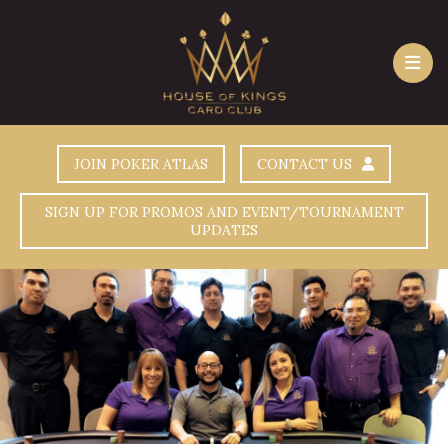
JOIN POKER ATLAS
CONTACT US
SIGN UP FOR PROMOS AND EVENT/TOURNAMENT
UPDATES