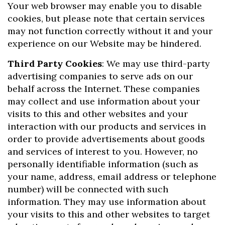
Your web browser may enable you to disable
cookies, but please note that certain services
may not function correctly without it and your
experience on our Website may be hindered.
Third Party Cookies
: We may use third-party
advertising companies to serve ads on our
behalf across the Internet. These companies
may collect and use information about your
visits to this and other websites and your
interaction with our products and services in
order to provide advertisements about goods
and services of interest to you. However, no
personally identifiable information (such as
your name, address, email address or telephone
number) will be connected with such
information. They may use information about
your visits to this and other websites to target