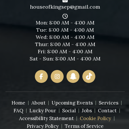
houseofkingsep@gmail.com
Mon: 8:00 AM - 4:00 AM
Tue: 8:00 AM - 4:00 AM
Wed: 8:00 AM - 4:00 AM
Thur: 8:00 AM - 4:00 AM
Fri: 8:00 AM - 4:00 AM
Sat - Sun: 8:00 AM - 4:00 AM
Home
About
Upcoming Events
Services
FAQ
Lucky Pour
Social
Jobs
Contact
Accessibility Statement
Cookie Policy
Privacy Policy
Terms of Service