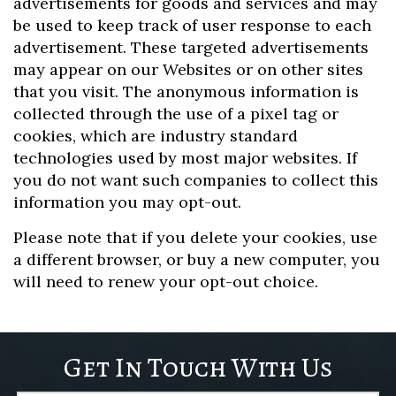
advertisements for goods and services and may
be used to keep track of user response to each
advertisement. These targeted advertisements
may appear on our Websites or on other sites
that you visit. The anonymous information is
collected through the use of a pixel tag or
cookies, which are industry standard
technologies used by most major websites. If
you do not want such companies to collect this
information you may opt-out.
Please note that if you delete your cookies, use
a different browser, or buy a new computer, you
will need to renew your opt-out choice.
Get In Touch With Us