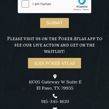
Please visit us on the Poker Atlas app to
see our live action and get on the
waitlist!
JOIN POKER ATLAS
10705 Gateway W Suite E
El Paso, TX 79935
915-345-1620