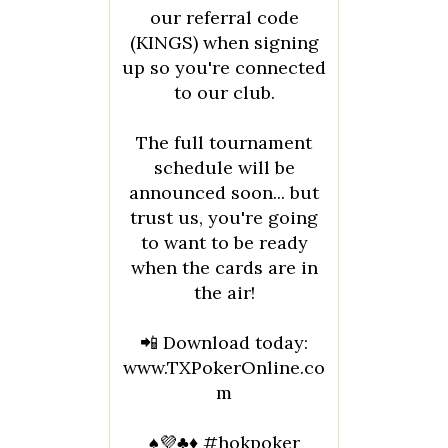
our referral code
(KINGS) when signing
up so you're connected
to our club.
The full tournament
schedule will be
announced soon... but
trust us, you're going
to want to be ready
when the cards are in
the air!
📲 Download today:
www.TXPokerOnline.co
m
♠️💜♣️♦️ #hokpoker