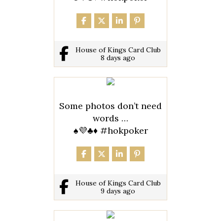
House of Kings Card Club
8 days ago
Some photos don’t need
words …
♠️💜♣️♦️ #hokpoker
House of Kings Card Club
9 days ago