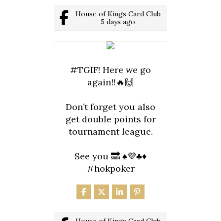
House of Kings Card Club
5 days ago
#TGIF! Here we go
again‼️🔥🙌
Don’t forget you also
get double points for
tournament league.
See you 🔜 ♠️💜♣️♦️
#hokpoker