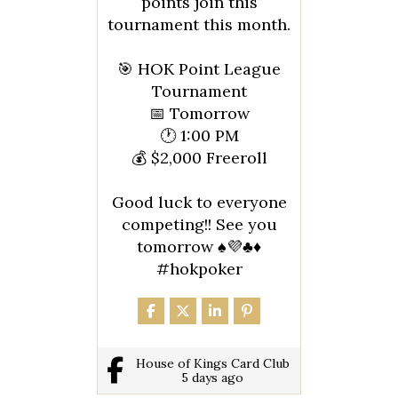
points join this
tournament this month.
🎯 HOK Point League
Tournament
📅 Tomorrow
🕐 1:00 PM
💰 $2,000 Freeroll
Good luck to everyone
competing!! See you
tomorrow ♠️💜♣️♦️
#hokpoker
House of Kings Card Club
5 days ago