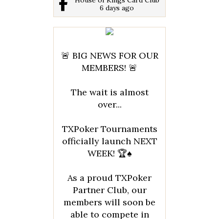
House of Kings Card Club
6 days ago
🚨 BIG NEWS FOR OUR
MEMBERS! 🚨
The wait is almost
over...
TXPoker Tournaments
officially launch NEXT
WEEK! 🏆♠️
As a proud TXPoker
Partner Club, our
members will soon be
able to compete in