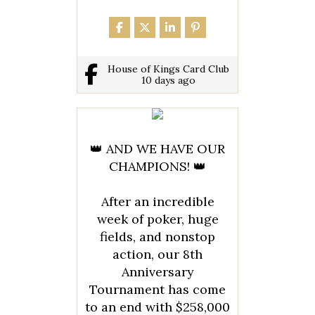
House of Kings Card Club
10 days ago
👑 AND WE HAVE OUR
CHAMPIONS! 👑
After an incredible
week of poker, huge
fields, and nonstop
action, our 8th
Anniversary
Tournament has come
to an end with $258,000