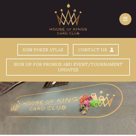
JOIN POKER ATLAS
CONTACT US
SIGN UP FOR PROMOS AND EVENT/TOURNAMENT
UPDATES