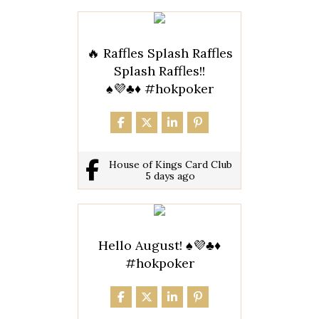
🔥 Raffles Splash Raffles
Splash Raffles!!
♠️💜♣️♦️ #hokpoker
House of Kings Card Club
5 days ago
Hello August! ♠️💜♣️♦️
#hokpoker