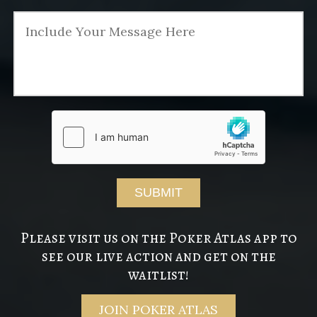
Please visit us on the Poker Atlas app to
see our live action and get on the
waitlist!
JOIN POKER ATLAS