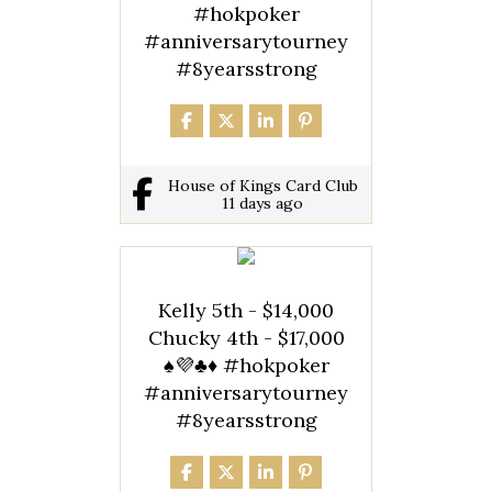
#hokpoker
#anniversarytourney
#8yearsstrong
House of Kings Card Club
11 days ago
Kelly 5th - $14,000
Chucky 4th - $17,000
♠️💜♣️♦️ #hokpoker
#anniversarytourney
#8yearsstrong