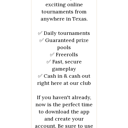
exciting online
tournaments from
anywhere in Texas.
✅ Daily tournaments
✅ Guaranteed prize
pools
✅ Freerolls
✅ Fast, secure
gameplay
✅ Cash in & cash out
right here at our club
If you haven't already,
now is the perfect time
to download the app
and create your
account. Be sure to use