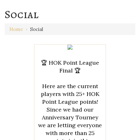
Social
Home
›
Social
🏆 HOK Point League
Final 🏆
Here are the current
players with 25+ HOK
Point League points!
Since we had our
Anniversary Tourney
we are letting everyone
with more than 25