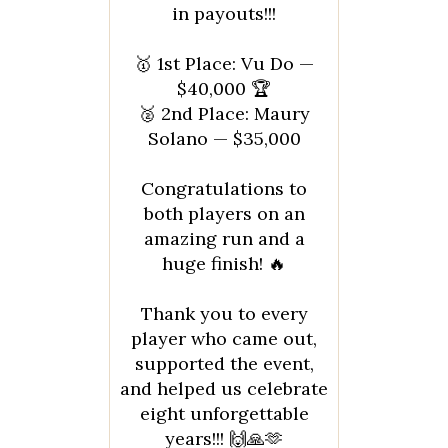
in payouts!!!
🥇 1st Place: Vu Do —
$40,000 🏆
🥈 2nd Place: Maury
Solano — $35,000
Congratulations to
both players on an
amazing run and a
huge finish! 🔥
Thank you to every
player who came out,
supported the event,
and helped us celebrate
eight unforgettable
years!!! 🙌🙏🫶