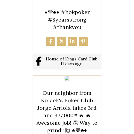
♠️💜♣️♦️ #hokpoker
#8yearsstrong
#thankyou
House of Kings Card Club
11 days ago
Our neighbor from
KoJack's Poker Club
Jorge Arriola takes 3rd
and $27,000!!! 🔥 🔥
Awesome job! 👏 Way to
grind!! 🙌 ♠️💜♣️♦️