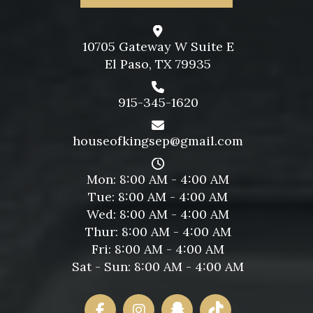
10705 Gateway W Suite E
El Paso, TX 79935
915-345-1620
houseofkingsep@gmail.com
Mon: 8:00 AM - 4:00 AM
Tue: 8:00 AM - 4:00 AM
Wed: 8:00 AM - 4:00 AM
Thur: 8:00 AM - 4:00 AM
Fri: 8:00 AM - 4:00 AM
Sat - Sun: 8:00 AM - 4:00 AM