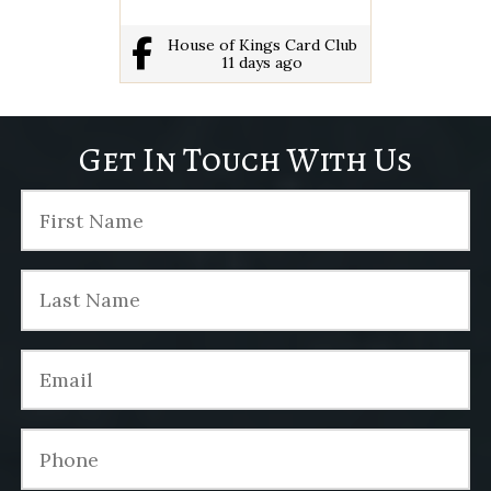
House of Kings Card Club
11 days ago
Get In Touch With Us