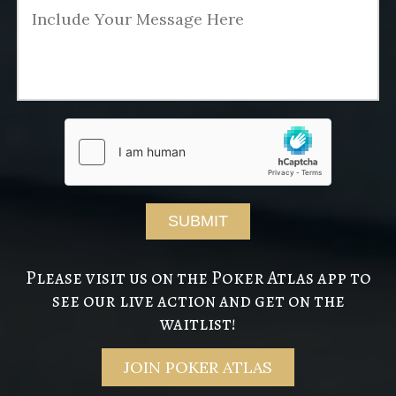
Please visit us on the Poker Atlas app to
see our live action and get on the
waitlist!
JOIN POKER ATLAS