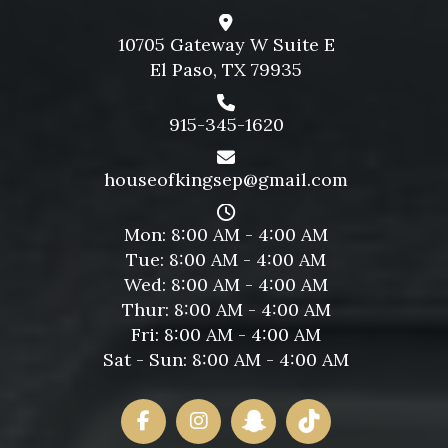
10705 Gateway W Suite E
El Paso, TX 79935
915-345-1620
houseofkingsep@gmail.com
Mon: 8:00 AM - 4:00 AM
Tue: 8:00 AM - 4:00 AM
Wed: 8:00 AM - 4:00 AM
Thur: 8:00 AM - 4:00 AM
Fri: 8:00 AM - 4:00 AM
Sat - Sun: 8:00 AM - 4:00 AM