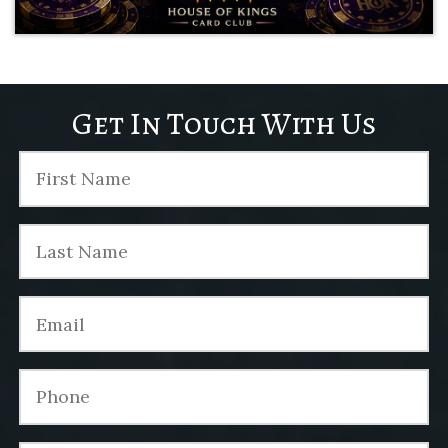
Get In Touch With Us