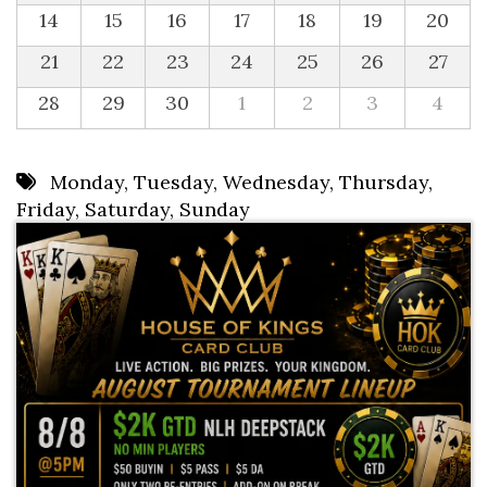
14
15
16
17
18
19
20
21
22
23
24
25
26
27
28
29
30
1
2
3
4
Monday
,
Tuesday
,
Wednesday
,
Thursday
,
Friday
,
Saturday
,
Sunday