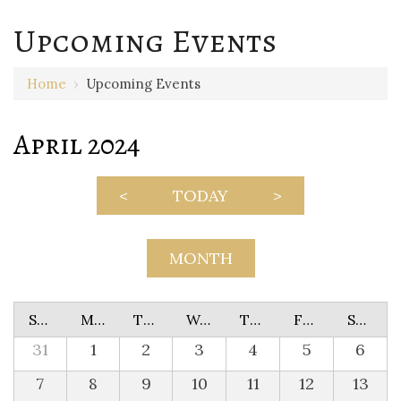
Upcoming Events
Home
›
Upcoming Events
April 2024
<
TODAY
>
MONTH
Sunday
Monday
Tuesday
Wednesday
Thursday
Friday
Saturday
31
1
2
3
4
5
6
7
8
9
10
11
12
13