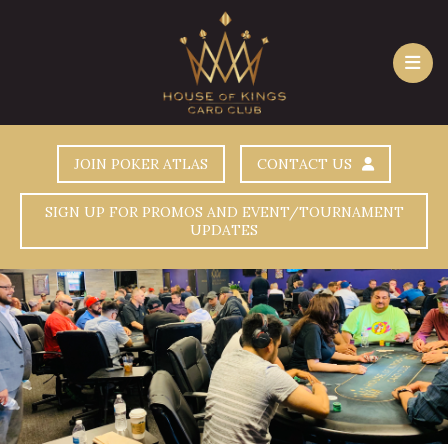
JOIN POKER ATLAS
CONTACT US
SIGN UP FOR PROMOS AND EVENT/TOURNAMENT
UPDATES