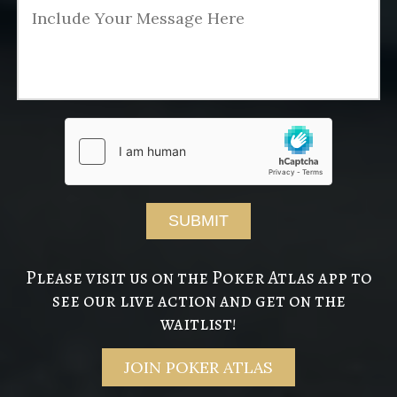
Please visit us on the Poker Atlas app to
see our live action and get on the
waitlist!
JOIN POKER ATLAS