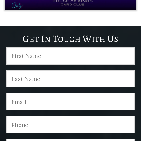
Get In Touch With Us