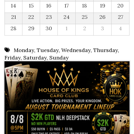
14
15
16
17
18
19
20
21
22
23
24
25
26
27
28
29
30
1
2
3
4
Monday
,
Tuesday
,
Wednesday
,
Thursday
,
Friday
,
Saturday
,
Sunday