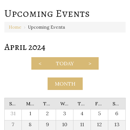
Upcoming Events
Home
›
Upcoming Events
April 2024
<
TODAY
>
MONTH
Sunday
Monday
Tuesday
Wednesday
Thursday
Friday
Saturday
31
1
2
3
4
5
6
7
8
9
10
11
12
13