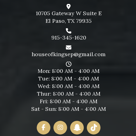
10705 Gateway W Suite E
El Paso, TX 79935
915-345-1620
houseofkingsep@gmail.com
Mon: 8:00 AM - 4:00 AM
Tue: 8:00 AM - 4:00 AM
Wed: 8:00 AM - 4:00 AM
Thur: 8:00 AM - 4:00 AM
Fri: 8:00 AM - 4:00 AM
Sat - Sun: 8:00 AM - 4:00 AM