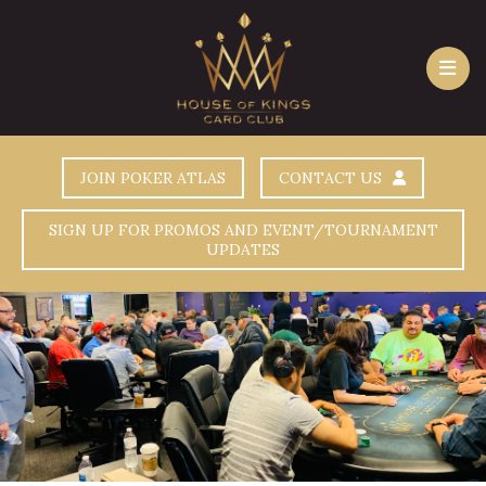
JOIN POKER ATLAS
CONTACT US
SIGN UP FOR PROMOS AND EVENT/TOURNAMENT
UPDATES