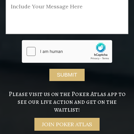
Please visit us on the Poker Atlas app to
see our live action and get on the
waitlist!
JOIN POKER ATLAS