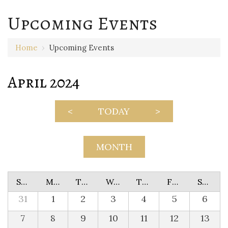
Upcoming Events
Home
›
Upcoming Events
April 2024
<
TODAY
>
MONTH
Sunday
Monday
Tuesday
Wednesday
Thursday
Friday
Saturday
31
1
2
3
4
5
6
7
8
9
10
11
12
13