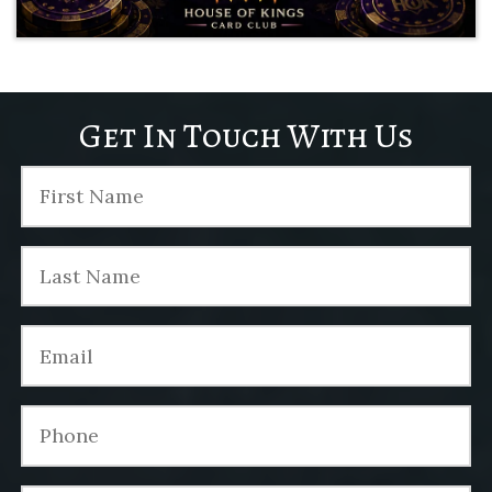
Get In Touch With Us