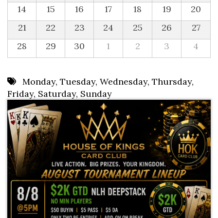
14
15
16
17
18
19
20
21
22
23
24
25
26
27
28
29
30
1
2
3
4
Monday
,
Tuesday
,
Wednesday
,
Thursday
,
Friday
,
Saturday
,
Sunday