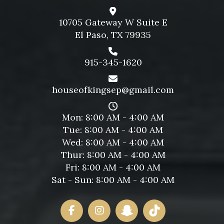
10705 Gateway W Suite E
El Paso, TX 79935
915-345-1620
houseofkingsep@gmail.com
Mon: 8:00 AM - 4:00 AM
Tue: 8:00 AM - 4:00 AM
Wed: 8:00 AM - 4:00 AM
Thur: 8:00 AM - 4:00 AM
Fri: 8:00 AM - 4:00 AM
Sat - Sun: 8:00 AM - 4:00 AM