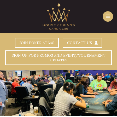
JOIN POKER ATLAS
CONTACT US
SIGN UP FOR PROMOS AND EVENT/TOURNAMENT
UPDATES