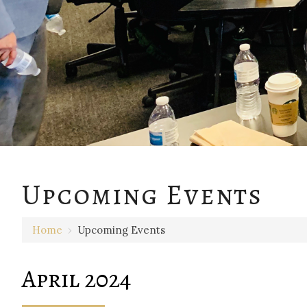
Upcoming Events
Home
›
Upcoming Events
April 2024