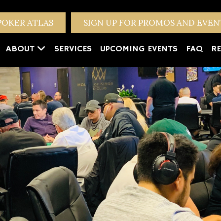
POKER ATLAS
SIGN UP FOR PROMOS AND EVE
ABOUT
SERVICES
UPCOMING EVENTS
FAQ
RE