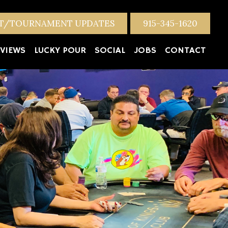
NT/TOURNAMENT UPDATES
915-345-1620
VIEWS
LUCKY POUR
SOCIAL
JOBS
CONTACT