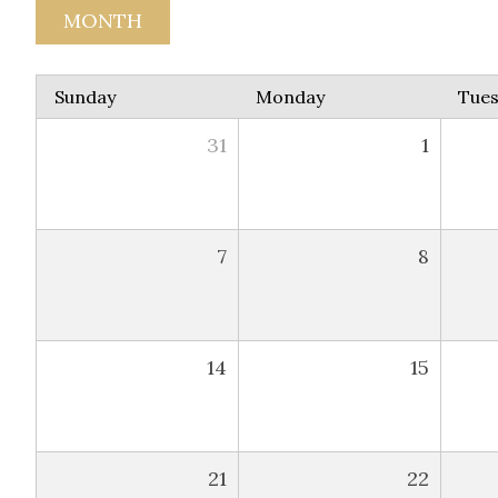
MONTH
Sunday
Monday
Tue
31
1
7
8
14
15
21
22