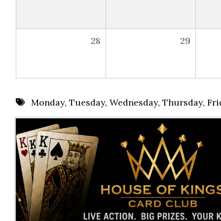
28
29
Monday
,
Tuesday
,
Wednesday
,
Thursday
,
Fri