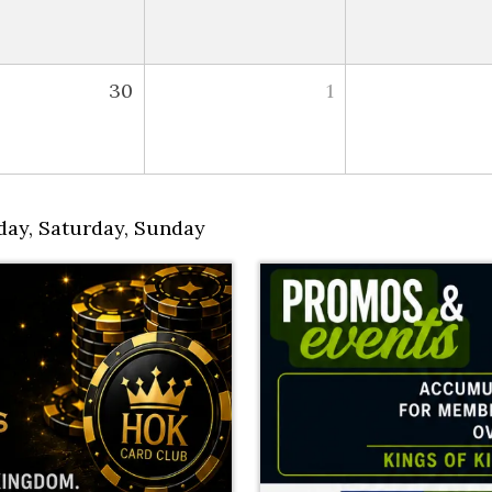
30
1
day
,
Saturday
,
Sunday