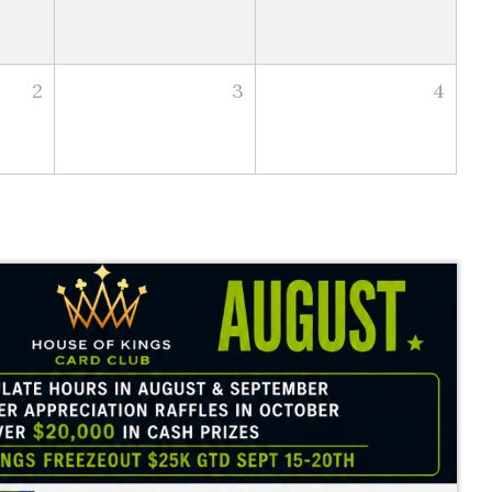
2
3
4