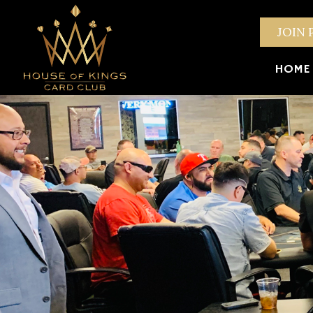
JOIN 
HOME