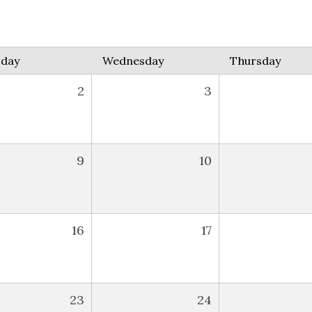
sday
Wednesday
Thursday
2
3
9
10
16
17
23
24