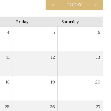
<
TODAY
>
Friday
Saturday
4
5
6
11
12
13
18
19
20
25
26
27