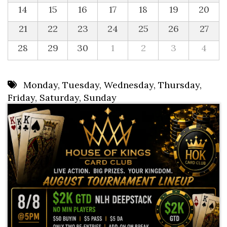
14
15
16
17
18
19
20
21
22
23
24
25
26
27
28
29
30
1
2
3
4
Monday
,
Tuesday
,
Wednesday
,
Thursday
,
Friday
,
Saturday
,
Sunday