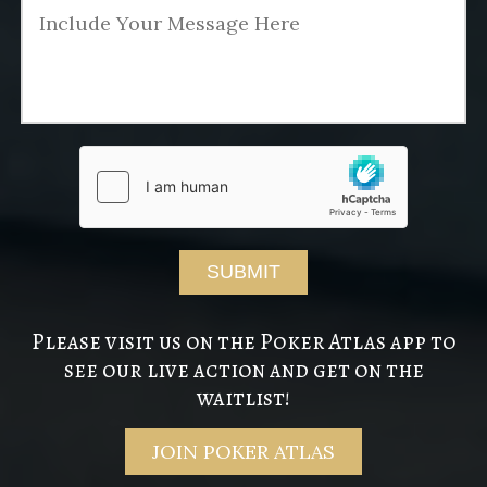
Please visit us on the Poker Atlas app to
see our live action and get on the
waitlist!
JOIN POKER ATLAS