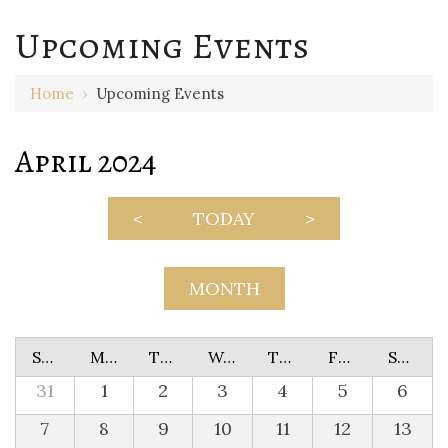
Upcoming Events
Home
›
Upcoming Events
April 2024
<
TODAY
>
MONTH
Sunday
Monday
Tuesday
Wednesday
Thursday
Friday
Saturday
31
1
2
3
4
5
6
7
8
9
10
11
12
13