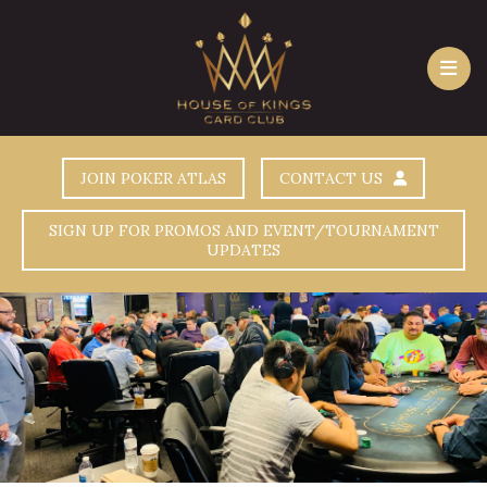
JOIN POKER ATLAS
CONTACT US
SIGN UP FOR PROMOS AND EVENT/TOURNAMENT
UPDATES