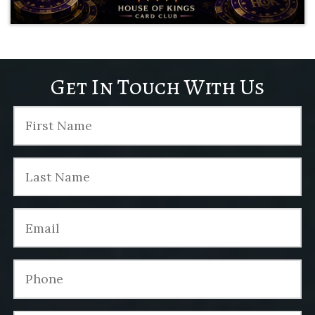
Get In Touch With Us