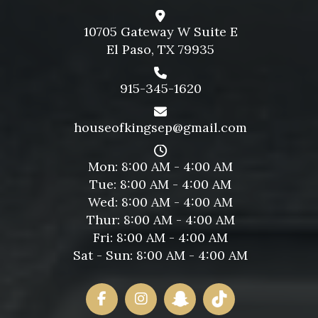
10705 Gateway W Suite E
El Paso, TX 79935
915-345-1620
houseofkingsep@gmail.com
Mon: 8:00 AM - 4:00 AM
Tue: 8:00 AM - 4:00 AM
Wed: 8:00 AM - 4:00 AM
Thur: 8:00 AM - 4:00 AM
Fri: 8:00 AM - 4:00 AM
Sat - Sun: 8:00 AM - 4:00 AM