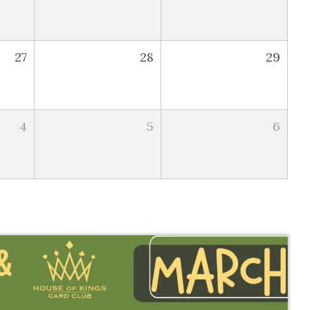
27
28
29
4
5
6