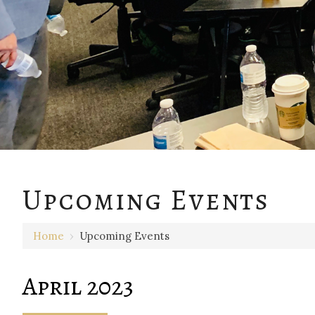
Upcoming Events
Home
›
Upcoming Events
April 2023