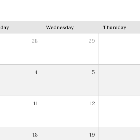
sday
Wednesday
Thursday
28
29
4
5
11
12
18
19