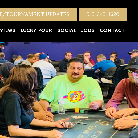
NT/TOURNAMENT UPDATES
915-345-1620
VIEWS
LUCKY POUR
SOCIAL
JOBS
CONTACT