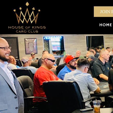
JOIN 
HOME