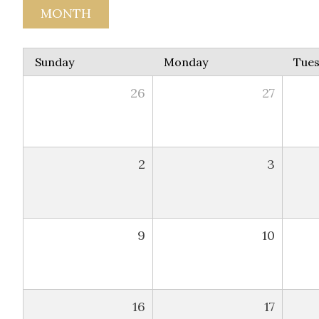
MONTH
Sunday
Monday
Tue
26
27
2
3
9
10
16
17