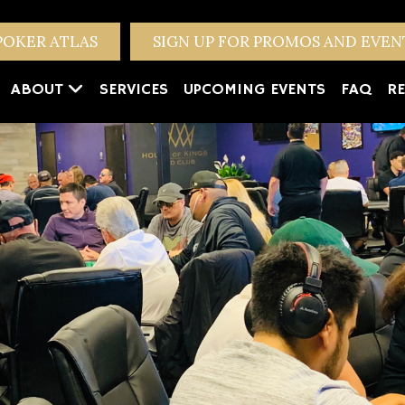
POKER ATLAS
SIGN UP FOR PROMOS AND EVE
ABOUT
SERVICES
UPCOMING EVENTS
FAQ
RE