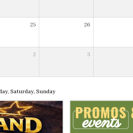
25
26
2
3
day
,
Saturday
,
Sunday