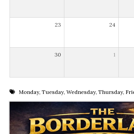
23
24
30
1
Monday
,
Tuesday
,
Wednesday
,
Thursday
,
Fri