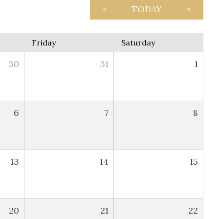
<
TODAY
>
Friday
Saturday
30
31
1
6
7
8
13
14
15
20
21
22