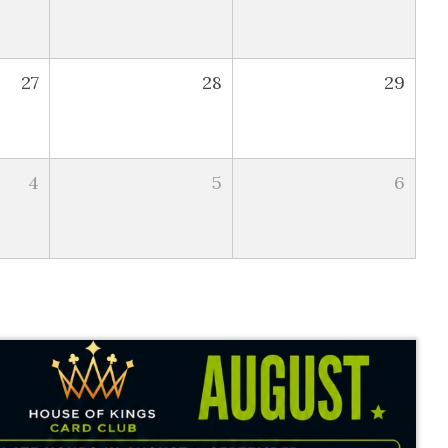
27
28
29
4
5
6