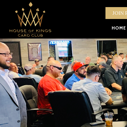
JOIN 
HOME