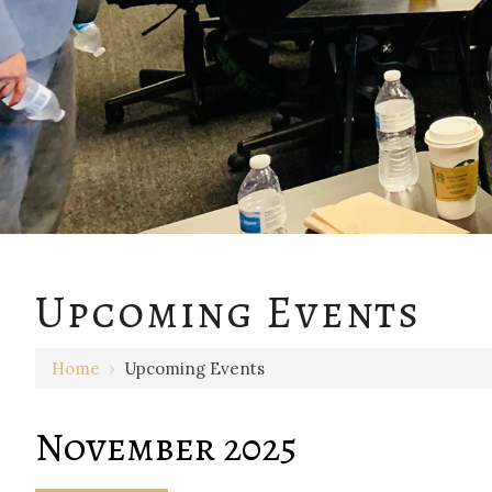
Upcoming Events
Home
›
Upcoming Events
November 2025