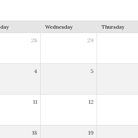
sday
Wednesday
Thursday
28
29
4
5
11
12
18
19