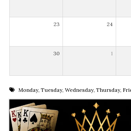
23
24
30
1
Monday
,
Tuesday
,
Wednesday
,
Thursday
,
Fri