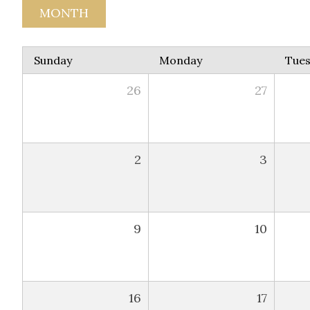
MONTH
Sunday
Monday
Tue
26
27
2
3
9
10
16
17