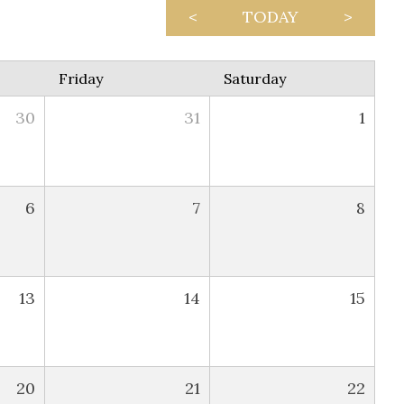
<
TODAY
>
Friday
Saturday
30
31
1
6
7
8
13
14
15
20
21
22