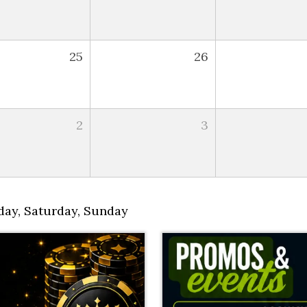
25
26
2
3
day
,
Saturday
,
Sunday