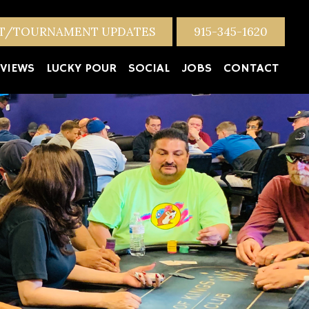
NT/TOURNAMENT UPDATES
915-345-1620
VIEWS
LUCKY POUR
SOCIAL
JOBS
CONTACT