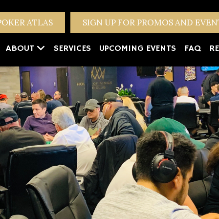
POKER ATLAS
SIGN UP FOR PROMOS AND EVE
ABOUT
SERVICES
UPCOMING EVENTS
FAQ
RE