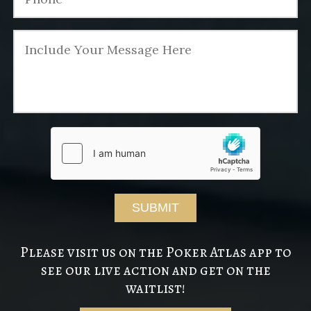
Please visit us on the Poker Atlas app to
see our live action and get on the
waitlist!