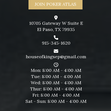
JOIN POKER ATLAS
10705 Gateway W Suite E
El Paso, TX 79935
915-345-1620
houseofkingsep@gmail.com
Mon: 8:00 AM - 4:00 AM
Tue: 8:00 AM - 4:00 AM
Wed: 8:00 AM - 4:00 AM
Thur: 8:00 AM - 4:00 AM
Fri: 8:00 AM - 4:00 AM
Sat - Sun: 8:00 AM - 4:00 AM