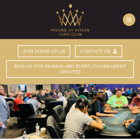
JOIN POKER ATLAS
CONTACT US
SIGN UP FOR PROMOS AND EVENT/TOURNAMENT
UPDATES