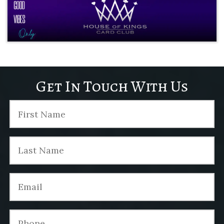
Get In Touch With Us