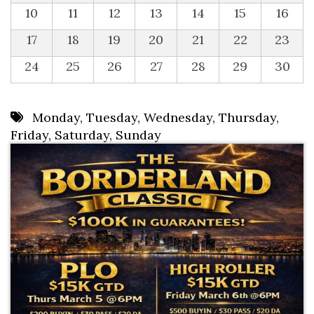
10
11
12
13
14
15
16
17
18
19
20
21
22
23
24
25
26
27
28
29
30
Monday
,
Tuesday
,
Wednesday
,
Thursday
,
Friday
,
Saturday
,
Sunday