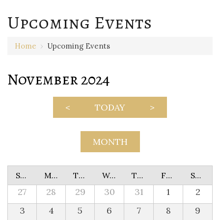
Upcoming Events
Home
›
Upcoming Events
November 2024
<
TODAY
>
MONTH
Sunday
Monday
Tuesday
Wednesday
Thursday
Friday
Saturday
27
28
29
30
31
1
2
3
4
5
6
7
8
9