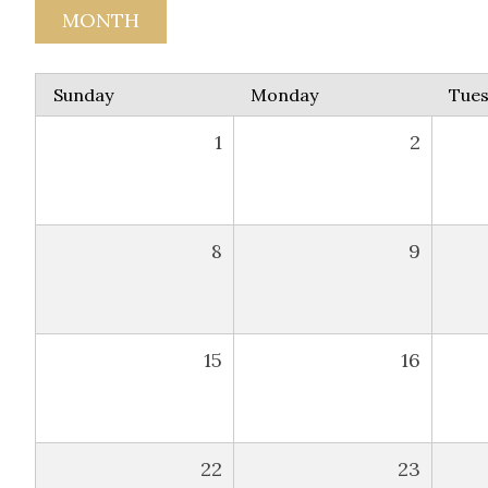
MONTH
Sunday
Monday
Tue
1
2
8
9
15
16
22
23