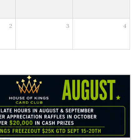
2
3
4