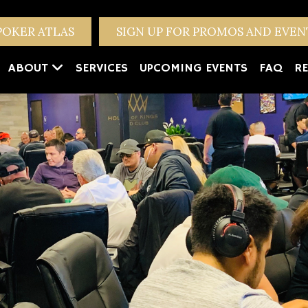
POKER ATLAS
SIGN UP FOR PROMOS AND EVE
ABOUT
SERVICES
UPCOMING EVENTS
FAQ
RE