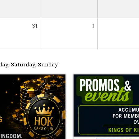
31
1
day
,
Saturday
,
Sunday