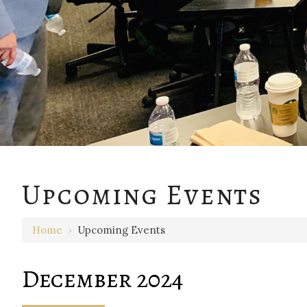
Upcoming Events
Home
›
Upcoming Events
December 2024