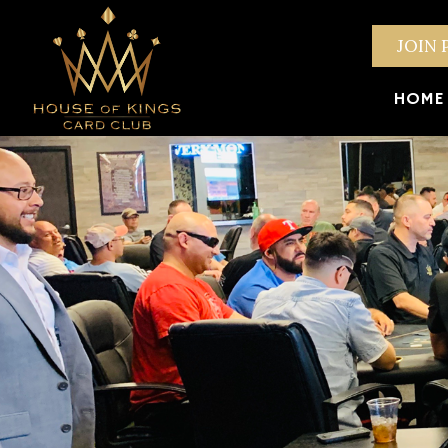
JOIN 
HOME