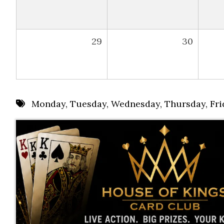
29
30
Monday
,
Tuesday
,
Wednesday
,
Thursday
,
Fri