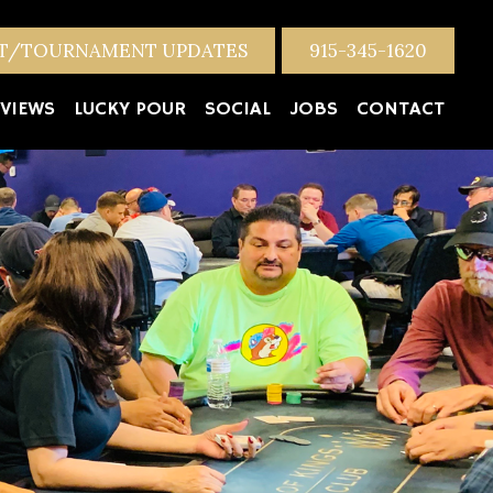
NT/TOURNAMENT UPDATES
915-345-1620
VIEWS
LUCKY POUR
SOCIAL
JOBS
CONTACT