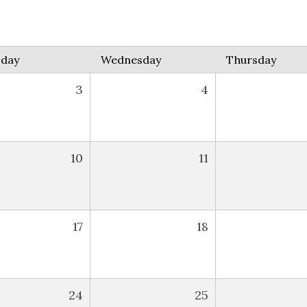
sday
Wednesday
Thursday
3
4
10
11
17
18
24
25