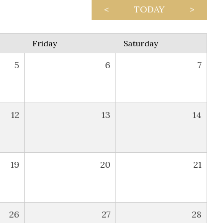
<
TODAY
>
Friday
Saturday
5
6
7
12
13
14
19
20
21
26
27
28