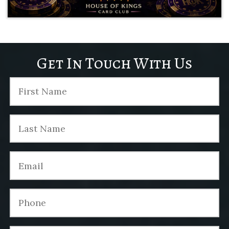
Get In Touch With Us