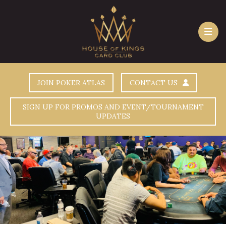
JOIN POKER ATLAS
CONTACT US
SIGN UP FOR PROMOS AND EVENT/TOURNAMENT
UPDATES