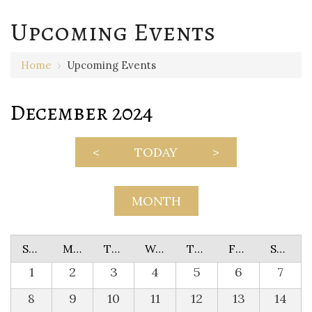
Upcoming Events
Home
›
Upcoming Events
December 2024
<
TODAY
>
MONTH
Sunday
Monday
Tuesday
Wednesday
Thursday
Friday
Saturday
1
2
3
4
5
6
7
8
9
10
11
12
13
14