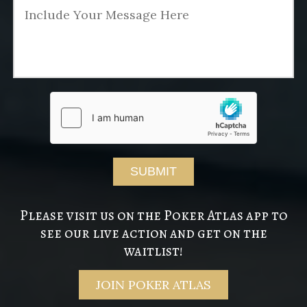
Please visit us on the Poker Atlas app to
see our live action and get on the
waitlist!
JOIN POKER ATLAS