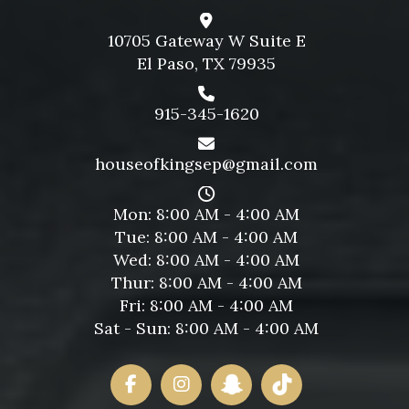
10705 Gateway W Suite E
El Paso, TX 79935
915-345-1620
houseofkingsep@gmail.com
Mon: 8:00 AM - 4:00 AM
Tue: 8:00 AM - 4:00 AM
Wed: 8:00 AM - 4:00 AM
Thur: 8:00 AM - 4:00 AM
Fri: 8:00 AM - 4:00 AM
Sat - Sun: 8:00 AM - 4:00 AM