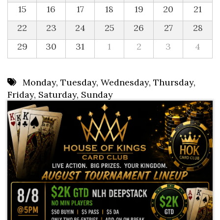
15
16
17
18
19
20
21
22
23
24
25
26
27
28
29
30
31
1
2
3
4
Monday
,
Tuesday
,
Wednesday
,
Thursday
,
Friday
,
Saturday
,
Sunday