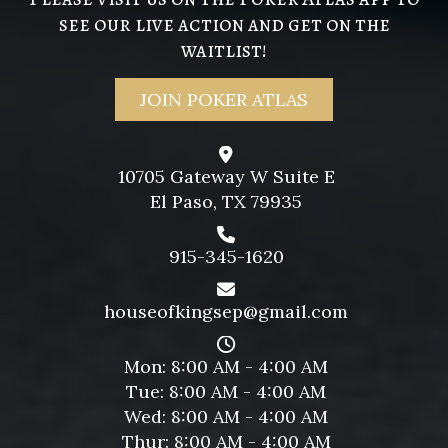
see our live action and get on the
waitlist!
JOIN POKER ATLAS
10705 Gateway W Suite E
El Paso, TX 79935
915-345-1620
houseofkingsep@gmail.com
Mon: 8:00 AM - 4:00 AM
Tue: 8:00 AM - 4:00 AM
Wed: 8:00 AM - 4:00 AM
Thur: 8:00 AM - 4:00 AM