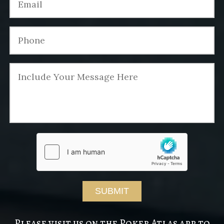
Please visit us on the Poker Atlas app to