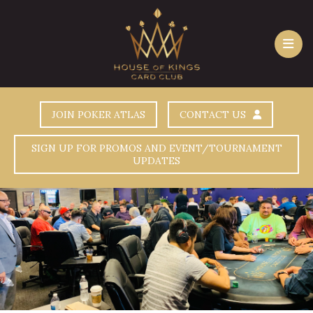
JOIN POKER ATLAS
CONTACT US
SIGN UP FOR PROMOS AND EVENT/TOURNAMENT
UPDATES