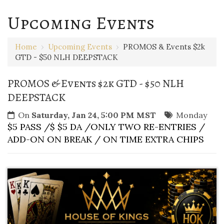
Upcoming Events
Home
›
Upcoming Events
›
PROMOS & Events $2k
GTD - $50 NLH DEEPSTACK
PROMOS & Events $2k GTD - $50 NLH
DEEPSTACK
On
Saturday, Jan 24, 5:00 PM MST
Monday
$5 PASS /$ $5 DA /ONLY TWO RE-ENTRIES /
ADD-ON ON BREAK / ON TIME EXTRA CHIPS