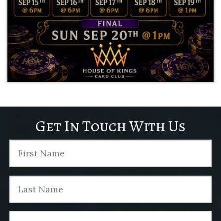
Get In Touch With Us