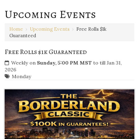
Upcoming Events
Home
›
Upcoming Events
›
Free Rolls $1k
Guaranteed
Free Rolls $1k Guaranteed
Weekly on
Sunday, 5:00 PM MST
to till Jan 31,
2026
Monday