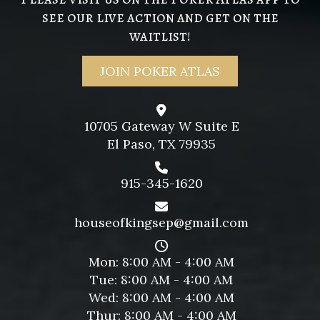
see our live action and get on the
waitlist!
JOIN POKER ATLAS
10705 Gateway W Suite E
El Paso, TX 79935
915-345-1620
houseofkingsep@gmail.com
Mon: 8:00 AM - 4:00 AM
Tue: 8:00 AM - 4:00 AM
Wed: 8:00 AM - 4:00 AM
Thur: 8:00 AM - 4:00 AM