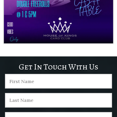
Get In Touch With Us