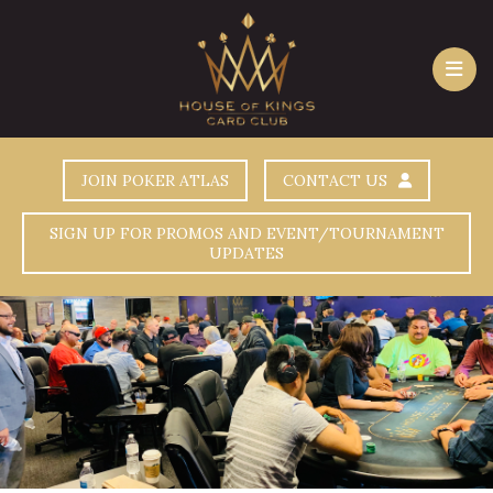
JOIN POKER ATLAS
CONTACT US
SIGN UP FOR PROMOS AND EVENT/TOURNAMENT
UPDATES