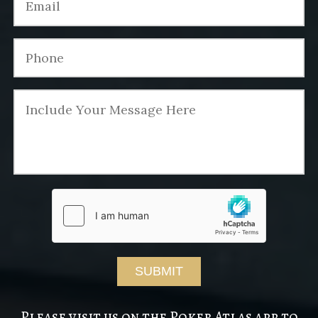
Please visit us on the Poker Atlas app to