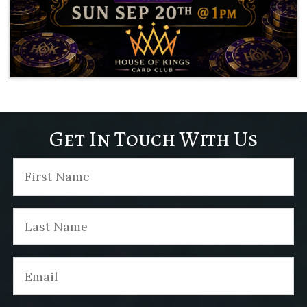
Get In Touch With Us