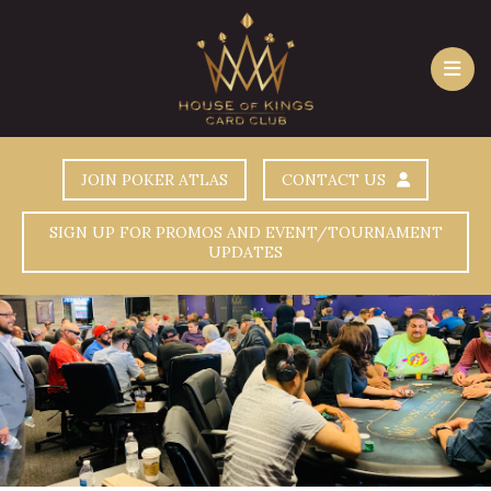
JOIN POKER ATLAS
CONTACT US
SIGN UP FOR PROMOS AND EVENT/TOURNAMENT
UPDATES