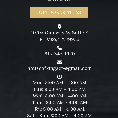
JOIN POKER ATLAS
10705 Gateway W Suite E
El Paso, TX 79935
915-345-1620
houseofkingsep@gmail.com
Mon: 8:00 AM - 4:00 AM
Tue: 8:00 AM - 4:00 AM
Wed: 8:00 AM - 4:00 AM
Thur: 8:00 AM - 4:00 AM
Fri: 8:00 AM - 4:00 AM
Sat - Sun: 8:00 AM - 4:00 AM