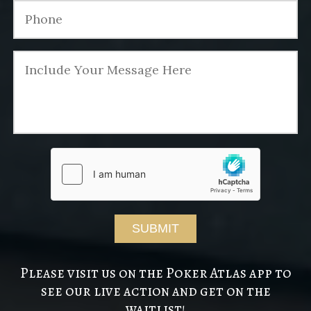
Please visit us on the Poker Atlas app to
see our live action and get on the
waitlist!