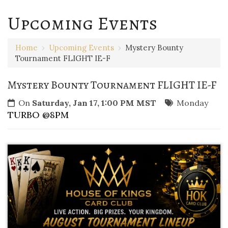
Upcoming Events
Home
›
Upcoming Events
›
Mystery Bounty
Tournament FLIGHT IE-F
Mystery Bounty Tournament FLIGHT IE-F
On
Saturday, Jan 17, 1:00 PM MST
Monday
TURBO @8PM