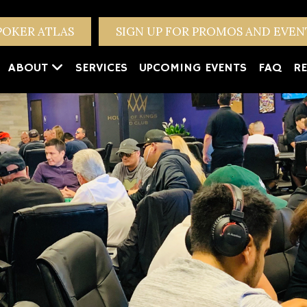
POKER ATLAS
SIGN UP FOR PROMOS AND EVE
ABOUT
SERVICES
UPCOMING EVENTS
FAQ
RE