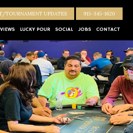
NT/TOURNAMENT UPDATES
915-345-1620
VIEWS
LUCKY POUR
SOCIAL
JOBS
CONTACT