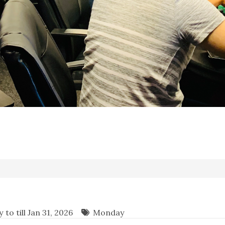
to till Jan 31, 2026
Monday