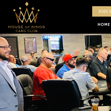
JOIN 
HOME