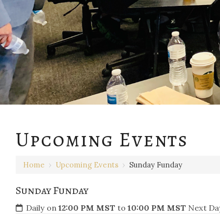
Upcoming Events
Home
›
Upcoming Events
›
Sunday Funday
Sunday Funday
Daily on
12:00 PM MST
to
10:00 PM MST
Next Day 