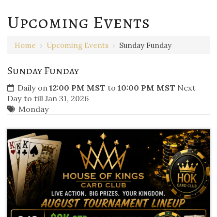
Upcoming Events
Home
›
Upcoming Events
›
Sunday Funday
Sunday Funday
Daily on
12:00 PM MST
to
10:00 PM MST
Next
Day to till Jan 31, 2026
Monday