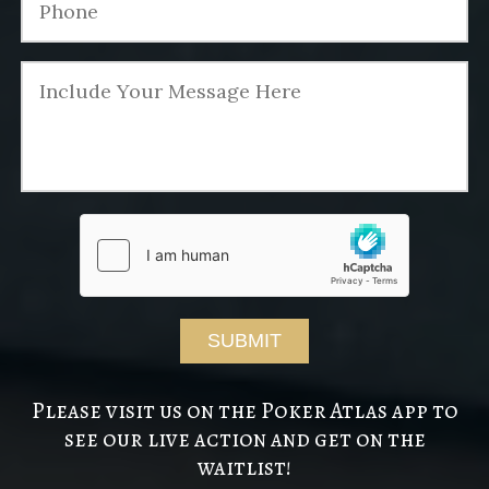
Please visit us on the Poker Atlas app to
see our live action and get on the
waitlist!