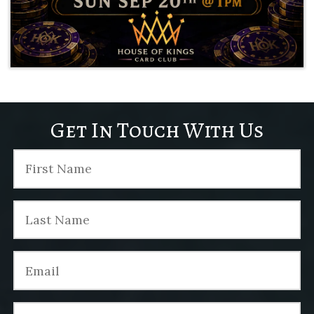
Get In Touch With Us