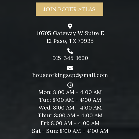
JOIN POKER ATLAS
10705 Gateway W Suite E
El Paso, TX 79935
915-345-1620
houseofkingsep@gmail.com
Mon: 8:00 AM - 4:00 AM
Tue: 8:00 AM - 4:00 AM
Wed: 8:00 AM - 4:00 AM
Thur: 8:00 AM - 4:00 AM
Fri: 8:00 AM - 4:00 AM
Sat - Sun: 8:00 AM - 4:00 AM