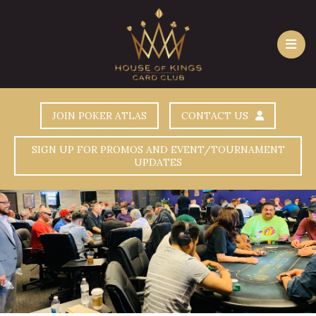
JOIN POKER ATLAS
CONTACT US
SIGN UP FOR PROMOS AND EVENT/TOURNAMENT
UPDATES