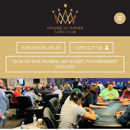
JOIN POKER ATLAS
CONTACT US
SIGN UP FOR PROMOS AND EVENT/TOURNAMENT
UPDATES