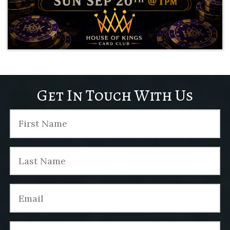
Get In Touch With Us