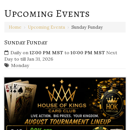
Upcoming Events
Home
›
Upcoming Events
›
Sunday Funday
Sunday Funday
Daily on
12:00 PM MST
to
10:00 PM MST
Next
Day to till Jan 31, 2026
Monday