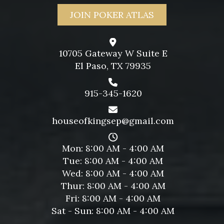
JOIN POKER ATLAS
10705 Gateway W Suite E
El Paso, TX 79935
915-345-1620
houseofkingsep@gmail.com
Mon: 8:00 AM - 4:00 AM
Tue: 8:00 AM - 4:00 AM
Wed: 8:00 AM - 4:00 AM
Thur: 8:00 AM - 4:00 AM
Fri: 8:00 AM - 4:00 AM
Sat - Sun: 8:00 AM - 4:00 AM