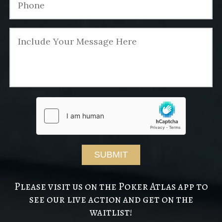
Please visit us on the Poker Atlas app to
see our live action and get on the
waitlist!