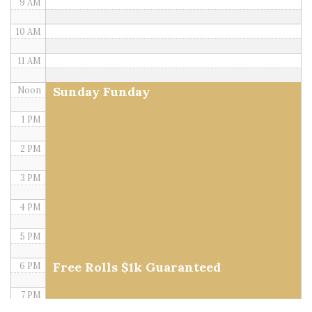
9 AM
10 AM
11 AM
Sunday Funday
Noon
1 PM
2 PM
3 PM
4 PM
5 PM
Free Rolls $1k Guaranteed
6 PM
7 PM