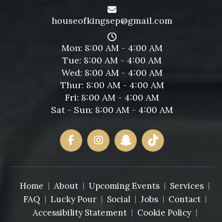
houseofkingsep@gmail.com
Mon: 8:00 AM - 4:00 AM
Tue: 8:00 AM - 4:00 AM
Wed: 8:00 AM - 4:00 AM
Thur: 8:00 AM - 4:00 AM
Fri: 8:00 AM - 4:00 AM
Sat - Sun: 8:00 AM - 4:00 AM
Home
About
Upcoming Events
Services
FAQ
Lucky Pour
Social
Jobs
Contact
Accessibility Statement
Cookie Policy