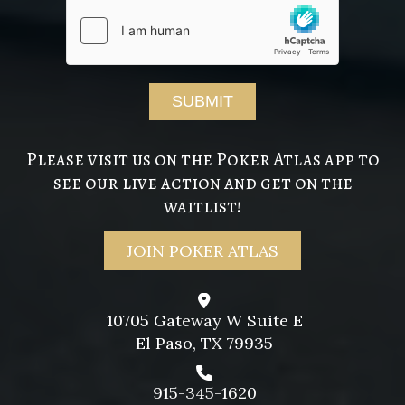
Please visit us on the Poker Atlas app to
see our live action and get on the
waitlist!
JOIN POKER ATLAS
10705 Gateway W Suite E
El Paso, TX 79935
915-345-1620