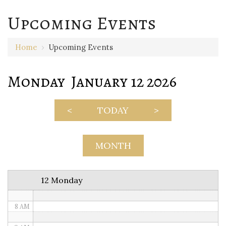
Upcoming Events
12 AM
Home
›
Upcoming Events
1 AM
Monday January 12 2026
2 AM
3 AM
<
TODAY
>
4 AM
5 AM
MONTH
6 AM
12 Monday
7 AM
8 AM