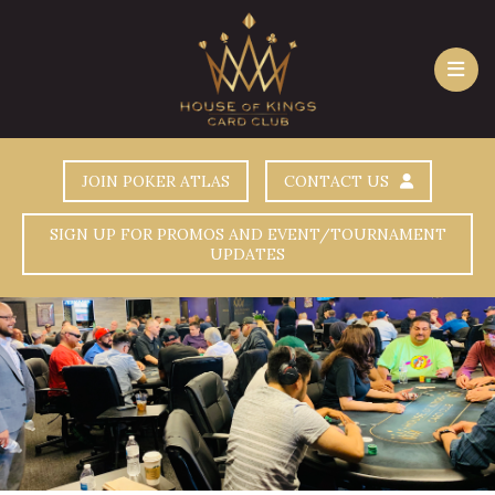
JOIN POKER ATLAS
CONTACT US
SIGN UP FOR PROMOS AND EVENT/TOURNAMENT
UPDATES