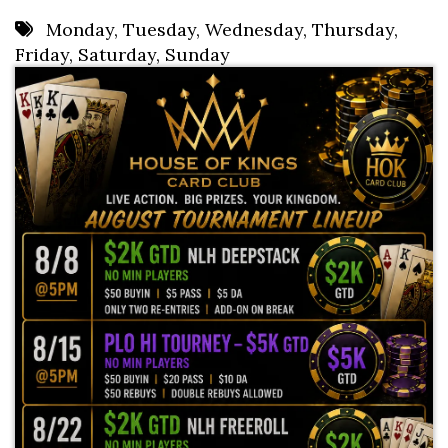
8 PM
Monday
,
Tuesday
,
Wednesday
,
Thursday
,
Friday
,
Saturday
,
Sunday
9 PM
10 PM
11 PM