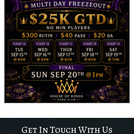
Get In Touch With Us