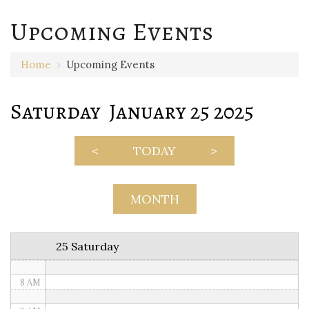
Upcoming Events
12 AM
Home
›
Upcoming Events
1 AM
Saturday January 25 2025
2 AM
3 AM
<
TODAY
>
4 AM
5 AM
MONTH
6 AM
25 Saturday
7 AM
8 AM