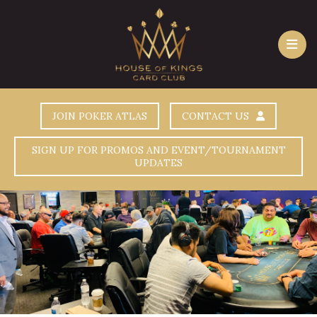
JOIN POKER ATLAS
CONTACT US
SIGN UP FOR PROMOS AND EVENT/TOURNAMENT
UPDATES