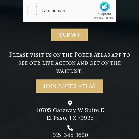
Please visit us on the Poker Atlas app to
see our live action and get on the
waitlist!
JOIN POKER ATLAS
10705 Gateway W Suite E
El Paso, TX 79935
915-345-1620