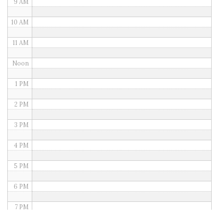
9 AM
10 AM
11 AM
Noon
1 PM
2 PM
3 PM
4 PM
5 PM
6 PM
7 PM