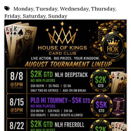
8 PM
Monday
,
Tuesday
,
Wednesday
,
Thursday
,
Friday
,
Saturday
,
Sunday
9 PM
10 PM
11 PM