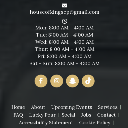
houseofkingsep@gmail.com
Mon: 8:00 AM - 4:00 AM
Tue: 8:00 AM - 4:00 AM
Wed: 8:00 AM - 4:00 AM
Thur: 8:00 AM - 4:00 AM
Fri: 8:00 AM - 4:00 AM
Sat - Sun: 8:00 AM - 4:00 AM
Home
About
Upcoming Events
Services
FAQ
Lucky Pour
Social
Jobs
Contact
Accessibility Statement
Cookie Policy