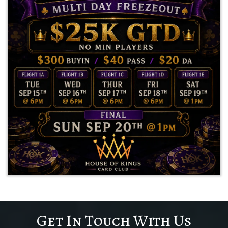
Get In Touch With Us