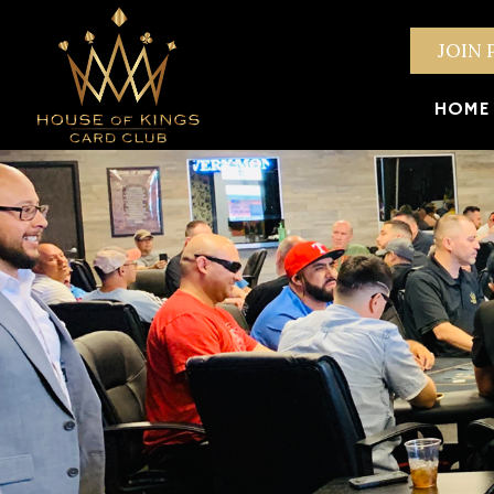
JOIN 
HOME