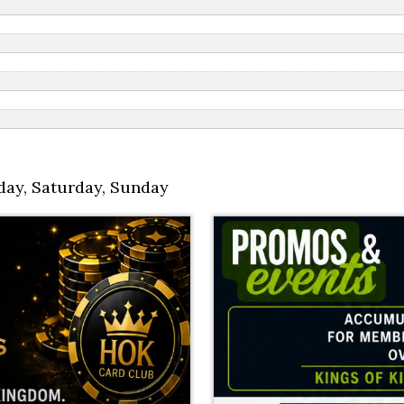
day
,
Saturday
,
Sunday