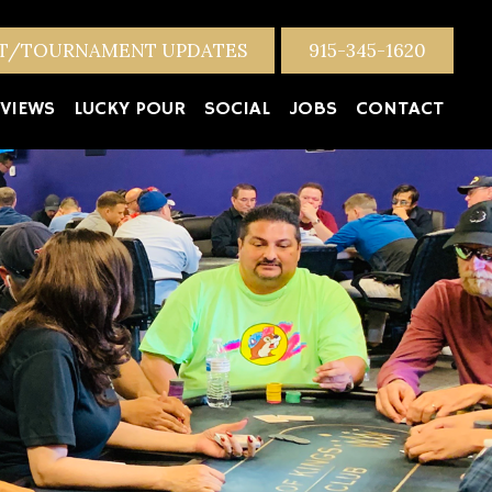
NT/TOURNAMENT UPDATES
915-345-1620
VIEWS
LUCKY POUR
SOCIAL
JOBS
CONTACT