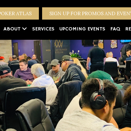
POKER ATLAS
SIGN UP FOR PROMOS AND EVE
ABOUT
SERVICES
UPCOMING EVENTS
FAQ
RE