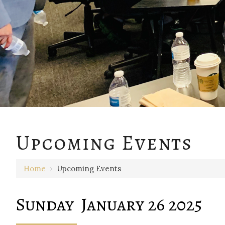
12 AM
Upcoming Events
1 AM
Home
›
Upcoming Events
2 AM
3 AM
Sunday January 26 2025
4 AM