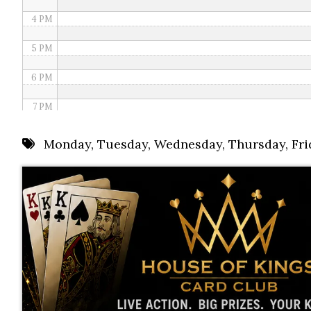
4 PM
5 PM
6 PM
7 PM
8 PM
Monday
,
Tuesday
,
Wednesday
,
Thursday
,
Fri
9 PM
10 PM
11 PM