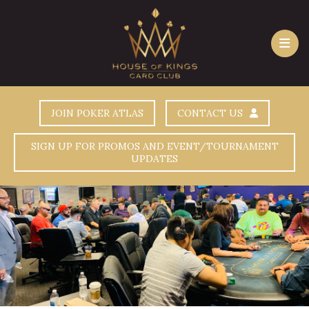
JOIN POKER ATLAS
CONTACT US
SIGN UP FOR PROMOS AND EVENT/TOURNAMENT
UPDATES