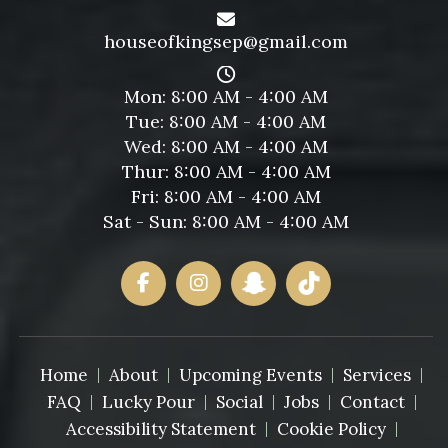
houseofkingsep@gmail.com
Mon: 8:00 AM - 4:00 AM
Tue: 8:00 AM - 4:00 AM
Wed: 8:00 AM - 4:00 AM
Thur: 8:00 AM - 4:00 AM
Fri: 8:00 AM - 4:00 AM
Sat - Sun: 8:00 AM - 4:00 AM
Home
About
Upcoming Events
Services
FAQ
Lucky Pour
Social
Jobs
Contact
Accessibility Statement
Cookie Policy