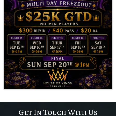
Get In Touch With Us