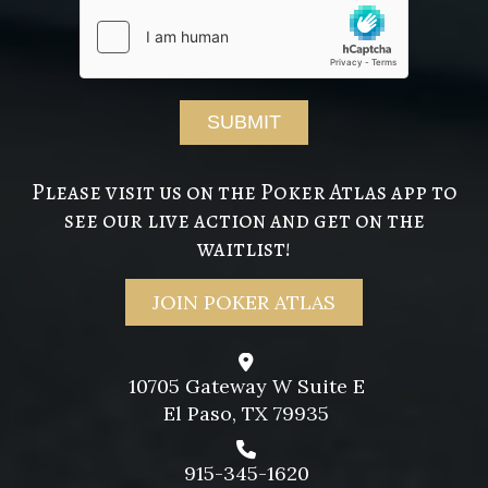
Please visit us on the Poker Atlas app to
see our live action and get on the
waitlist!
JOIN POKER ATLAS
10705 Gateway W Suite E
El Paso, TX 79935
915-345-1620