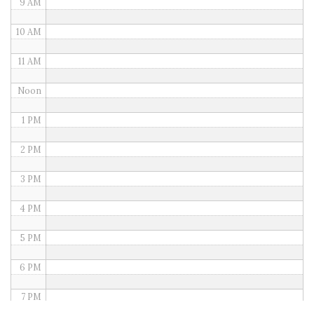
9 AM
10 AM
11 AM
Noon
1 PM
2 PM
3 PM
4 PM
5 PM
6 PM
7 PM