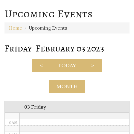
Upcoming Events
12 AM
Home
›
Upcoming Events
1 AM
Friday February 03 2023
2 AM
3 AM
<
TODAY
>
4 AM
5 AM
MONTH
6 AM
03 Friday
7 AM
8 AM