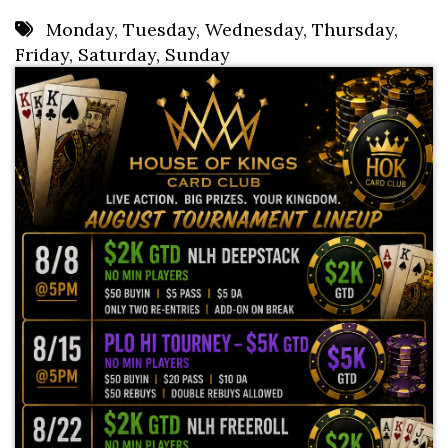
8 PM
Monday
,
Tuesday
,
Wednesday
,
Thursday
,
Friday
,
Saturday
,
Sunday
9 PM
10 PM
11 PM