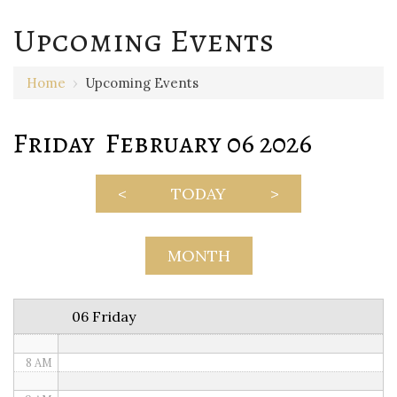
Upcoming Events
12 AM
Home
›
Upcoming Events
1 AM
Friday February 06 2026
2 AM
3 AM
<
TODAY
>
4 AM
5 AM
MONTH
6 AM
06 Friday
7 AM
8 AM