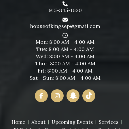
915-345-1620
houseofkingsep@gmail.com
Mon: 8:00 AM - 4:00 AM
Tue: 8:00 AM - 4:00 AM
Wed: 8:00 AM - 4:00 AM
Thur: 8:00 AM - 4:00 AM
Fri: 8:00 AM - 4:00 AM
Sat - Sun: 8:00 AM - 4:00 AM
Home
About
Upcoming Events
Services