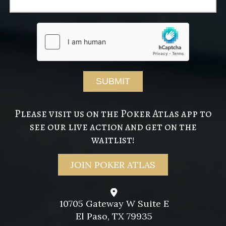
Please visit us on the Poker Atlas app to
see our live action and get on the
waitlist!
JOIN POKER ATLAS
10705 Gateway W Suite E
El Paso, TX 79935