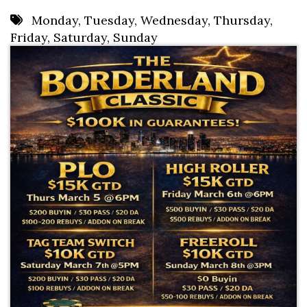
8 PM
Monday
,
Tuesday
,
Wednesday
,
Thursday
,
Friday
,
Saturday
,
Sunday
9 PM
10 PM
11 PM