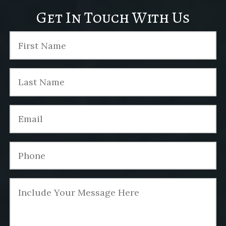
Get In Touch With Us