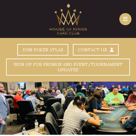
JOIN POKER ATLAS
CONTACT US
SIGN UP FOR PROMOS AND EVENT/TOURNAMENT
UPDATES