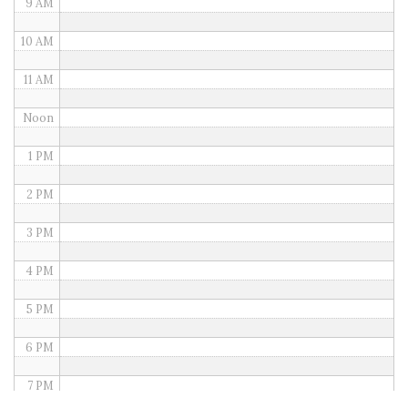
9 AM
10 AM
11 AM
Noon
1 PM
2 PM
3 PM
4 PM
5 PM
6 PM
7 PM