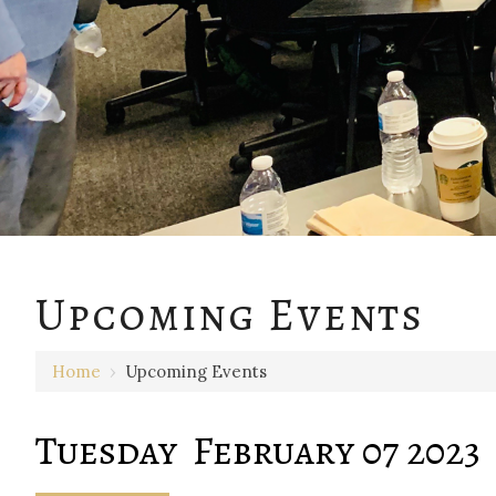
12 AM
Upcoming Events
1 AM
Home
›
Upcoming Events
2 AM
3 AM
Tuesday February 07 2023
4 AM