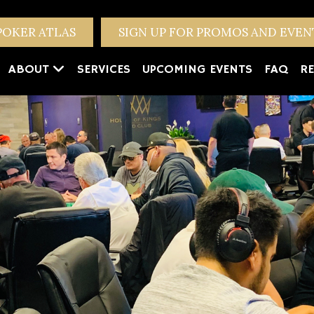
POKER ATLAS
SIGN UP FOR PROMOS AND EVE
ABOUT
SERVICES
UPCOMING EVENTS
FAQ
RE