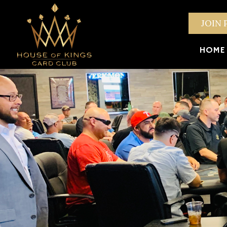
JOIN 
HOME