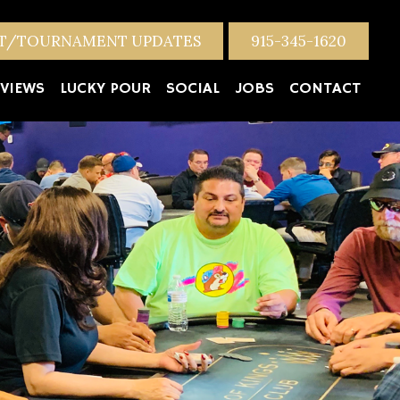
NT/TOURNAMENT UPDATES
915-345-1620
VIEWS
LUCKY POUR
SOCIAL
JOBS
CONTACT