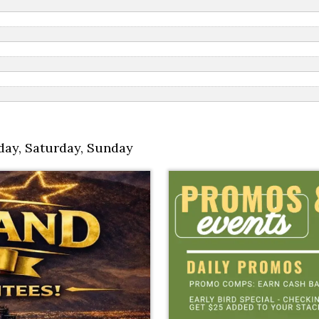
day
,
Saturday
,
Sunday