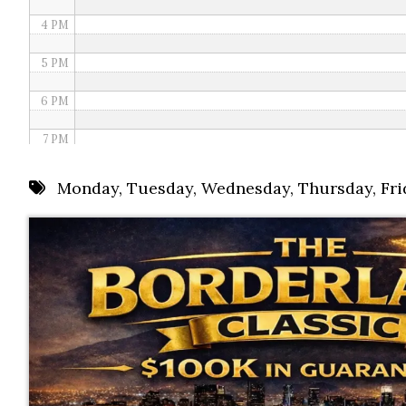
4 PM
5 PM
6 PM
7 PM
8 PM
Monday
,
Tuesday
,
Wednesday
,
Thursday
,
Fri
9 PM
10 PM
11 PM