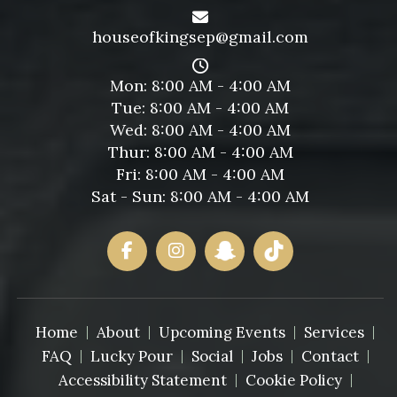
houseofkingsep@gmail.com
Mon: 8:00 AM - 4:00 AM
Tue: 8:00 AM - 4:00 AM
Wed: 8:00 AM - 4:00 AM
Thur: 8:00 AM - 4:00 AM
Fri: 8:00 AM - 4:00 AM
Sat - Sun: 8:00 AM - 4:00 AM
Home
About
Upcoming Events
Services
FAQ
Lucky Pour
Social
Jobs
Contact
Accessibility Statement
Cookie Policy