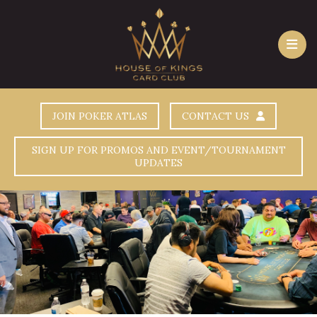
JOIN POKER ATLAS
CONTACT US
SIGN UP FOR PROMOS AND EVENT/TOURNAMENT
UPDATES