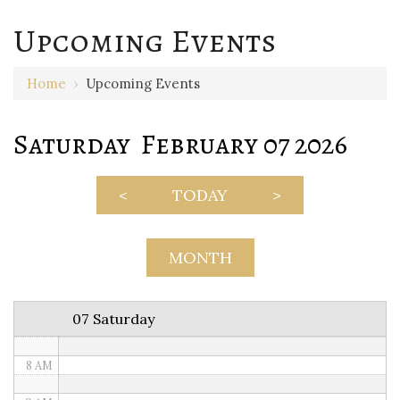
Upcoming Events
12 AM
Home
›
Upcoming Events
1 AM
Saturday February 07 2026
2 AM
3 AM
<
TODAY
>
4 AM
5 AM
MONTH
6 AM
07 Saturday
7 AM
8 AM