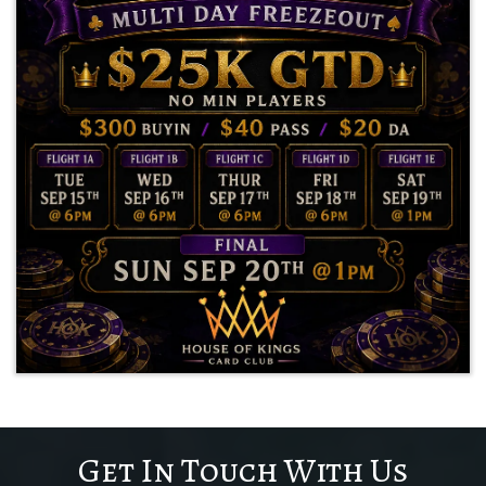
Get In Touch With Us