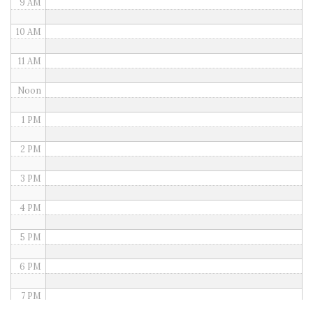
9 AM
10 AM
11 AM
Noon
1 PM
2 PM
3 PM
4 PM
5 PM
6 PM
7 PM