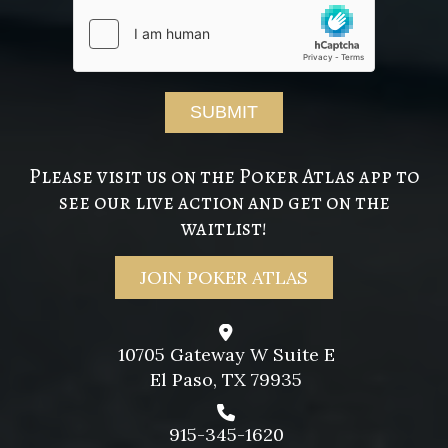
Please visit us on the Poker Atlas app to
see our live action and get on the
waitlist!
JOIN POKER ATLAS
10705 Gateway W Suite E
El Paso, TX 79935
915-345-1620