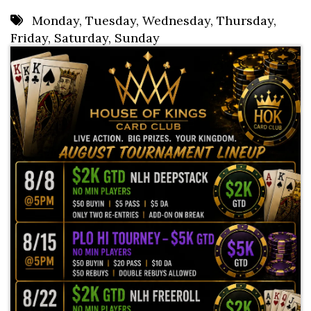
8 PM
Monday
,
Tuesday
,
Wednesday
,
Thursday
,
Friday
,
Saturday
,
Sunday
9 PM
10 PM
11 PM