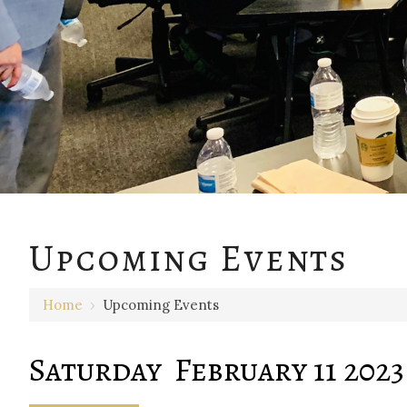
12 AM
Upcoming Events
1 AM
Home
›
Upcoming Events
2 AM
3 AM
Saturday February 11 2023
4 AM