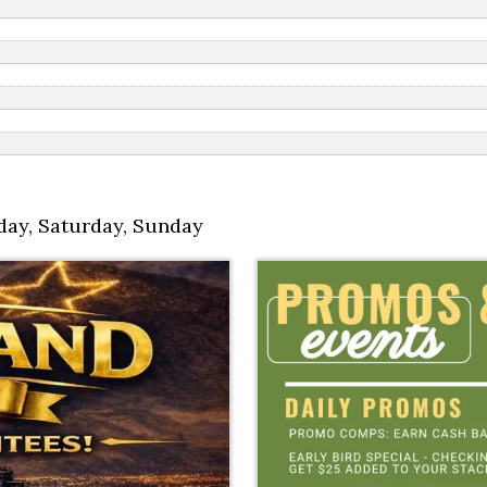
day
,
Saturday
,
Sunday