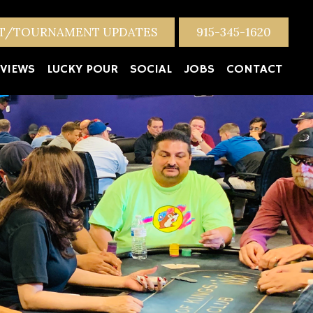
NT/TOURNAMENT UPDATES
915-345-1620
VIEWS
LUCKY POUR
SOCIAL
JOBS
CONTACT