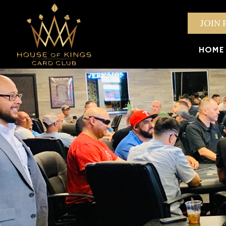
JOIN 
HOME