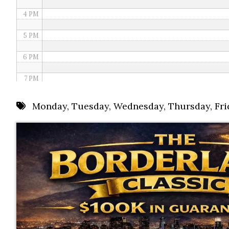
4 PM
5 PM
6 PM
7 PM
8 PM
Monday
,
Tuesday
,
Wednesday
,
Thursday
,
Fri
9 PM
10 PM
11 PM