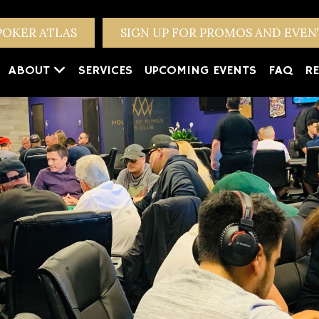
POKER ATLAS
SIGN UP FOR PROMOS AND EVE
ABOUT
SERVICES
UPCOMING EVENTS
FAQ
RE