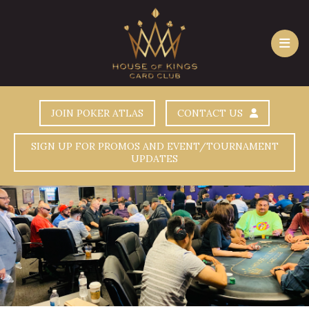
JOIN POKER ATLAS
CONTACT US
SIGN UP FOR PROMOS AND EVENT/TOURNAMENT
UPDATES