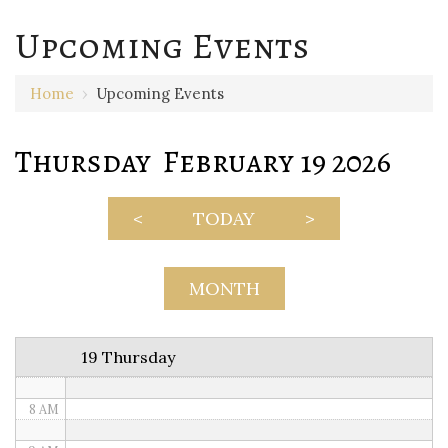
Upcoming Events
12 AM
Home
›
Upcoming Events
1 AM
Thursday February 19 2026
2 AM
3 AM
<
TODAY
>
4 AM
5 AM
MONTH
6 AM
19 Thursday
7 AM
8 AM