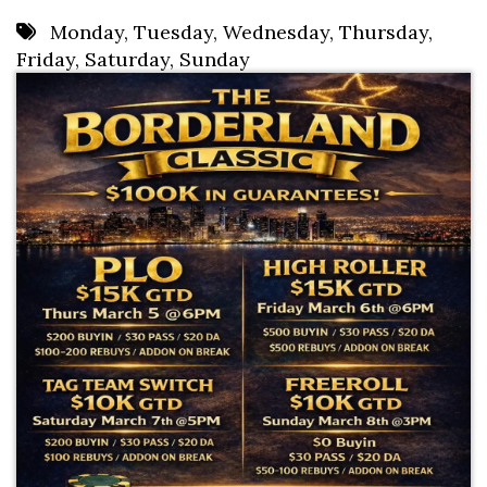
8 PM
Monday
,
Tuesday
,
Wednesday
,
Thursday
,
Friday
,
Saturday
,
Sunday
9 PM
10 PM
11 PM