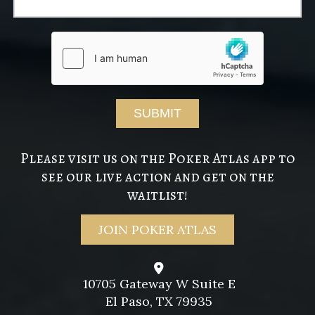
Please visit us on the Poker Atlas app to
see our live action and get on the
waitlist!
JOIN POKER ATLAS
10705 Gateway W Suite E
El Paso, TX 79935