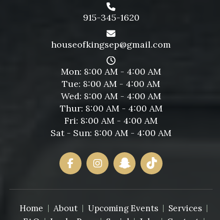
915-345-1620
houseofkingsep@gmail.com
Mon: 8:00 AM - 4:00 AM
Tue: 8:00 AM - 4:00 AM
Wed: 8:00 AM - 4:00 AM
Thur: 8:00 AM - 4:00 AM
Fri: 8:00 AM - 4:00 AM
Sat - Sun: 8:00 AM - 4:00 AM
Home
About
Upcoming Events
Services