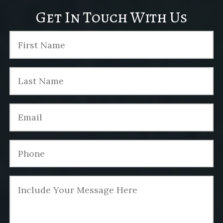
Get In Touch With Us