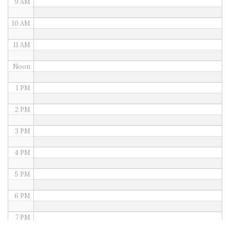
9 AM
10 AM
11 AM
Noon
1 PM
2 PM
3 PM
4 PM
5 PM
6 PM
7 PM