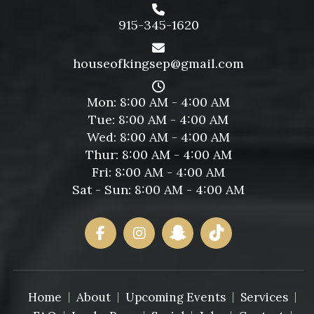
915-345-1620
houseofkingsep@gmail.com
Mon: 8:00 AM - 4:00 AM
Tue: 8:00 AM - 4:00 AM
Wed: 8:00 AM - 4:00 AM
Thur: 8:00 AM - 4:00 AM
Fri: 8:00 AM - 4:00 AM
Sat - Sun: 8:00 AM - 4:00 AM
Home
About
Upcoming Events
Services