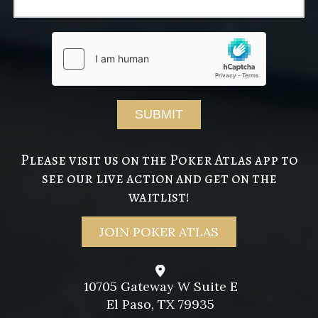
Please visit us on the Poker Atlas app to
see our live action and get on the
waitlist!
JOIN POKER ATLAS
10705 Gateway W Suite E
El Paso, TX 79935