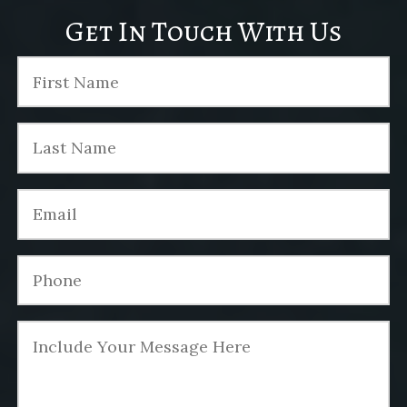
Get In Touch With Us