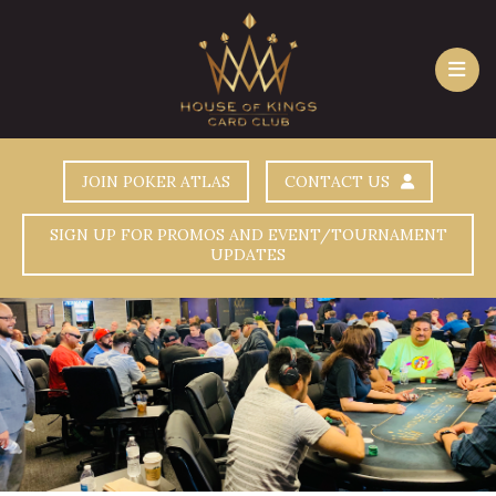
JOIN POKER ATLAS
CONTACT US
SIGN UP FOR PROMOS AND EVENT/TOURNAMENT
UPDATES