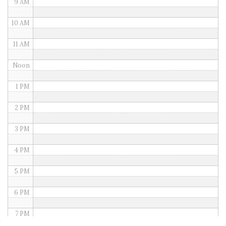
9 AM
10 AM
11 AM
Noon
1 PM
2 PM
3 PM
4 PM
5 PM
6 PM
7 PM