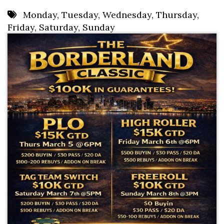
8 PM
Monday
,
Tuesday
,
Wednesday
,
Thursday
,
Friday
,
Saturday
,
Sunday
9 PM
10 PM
11 PM