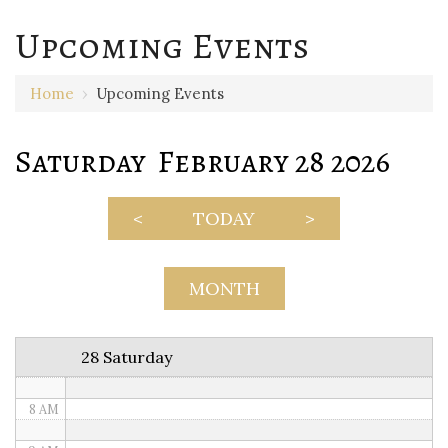
Upcoming Events
12 AM
Home
›
Upcoming Events
1 AM
Saturday February 28 2026
2 AM
3 AM
<
TODAY
>
4 AM
5 AM
MONTH
6 AM
28 Saturday
7 AM
8 AM