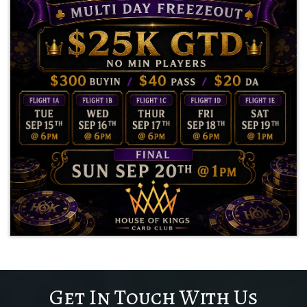
Get In Touch With Us