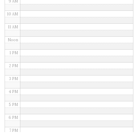
9 AM
10 AM
11 AM
Noon
1 PM
2 PM
3 PM
4 PM
5 PM
6 PM
7 PM