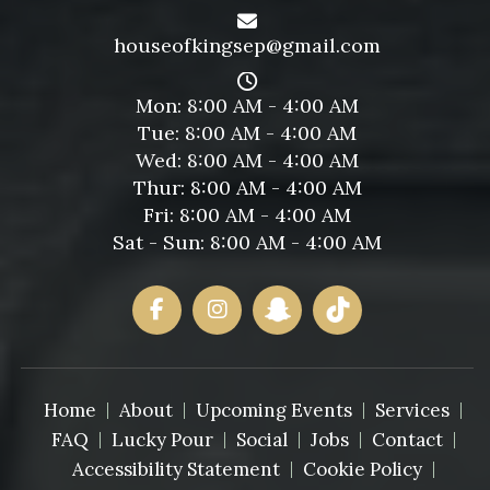
houseofkingsep@gmail.com
Mon: 8:00 AM - 4:00 AM
Tue: 8:00 AM - 4:00 AM
Wed: 8:00 AM - 4:00 AM
Thur: 8:00 AM - 4:00 AM
Fri: 8:00 AM - 4:00 AM
Sat - Sun: 8:00 AM - 4:00 AM
Home
About
Upcoming Events
Services
FAQ
Lucky Pour
Social
Jobs
Contact
Accessibility Statement
Cookie Policy