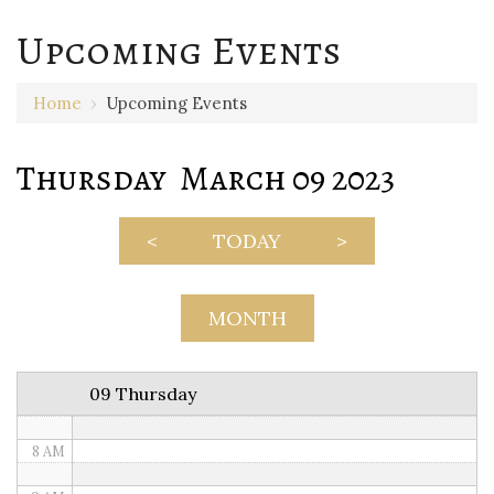
Upcoming Events
12 AM
Home
›
Upcoming Events
1 AM
Thursday March 09 2023
2 AM
3 AM
<
TODAY
>
4 AM
5 AM
MONTH
6 AM
09 Thursday
7 AM
8 AM