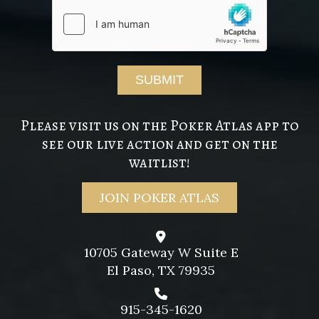
Please visit us on the Poker Atlas app to
see our live action and get on the
waitlist!
JOIN POKER ATLAS
10705 Gateway W Suite E
El Paso, TX 79935
915-345-1620