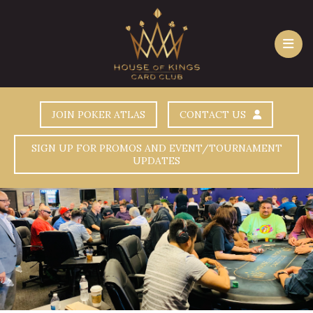
JOIN POKER ATLAS
CONTACT US
SIGN UP FOR PROMOS AND EVENT/TOURNAMENT
UPDATES