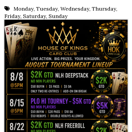
8 PM
Monday
,
Tuesday
,
Wednesday
,
Thursday
,
Friday
,
Saturday
,
Sunday
9 PM
10 PM
11 PM