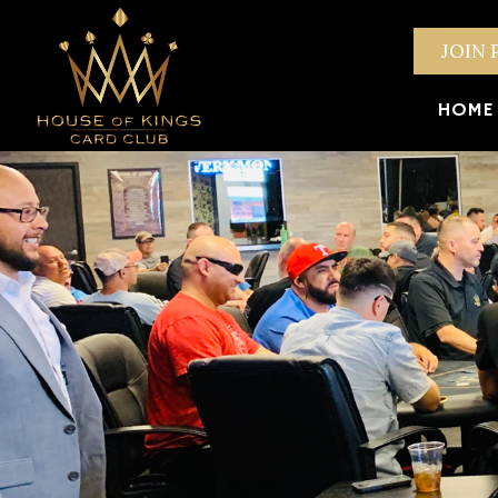
JOIN 
HOME