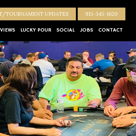
NT/TOURNAMENT UPDATES
915-345-1620
VIEWS
LUCKY POUR
SOCIAL
JOBS
CONTACT