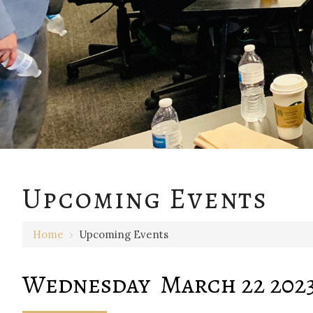
12 AM
Upcoming Events
1 AM
Home
›
Upcoming Events
2 AM
3 AM
Wednesday March 22 202
4 AM