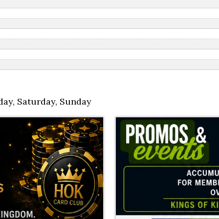
day
,
Saturday
,
Sunday