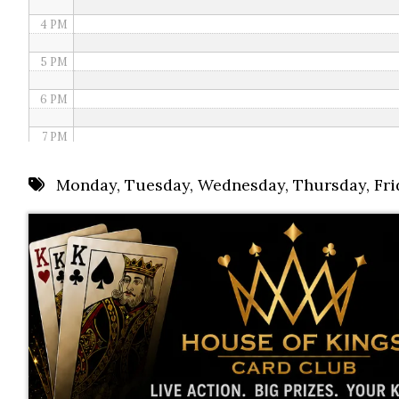
4 PM
5 PM
6 PM
7 PM
8 PM
Monday
,
Tuesday
,
Wednesday
,
Thursday
,
Fri
9 PM
10 PM
11 PM