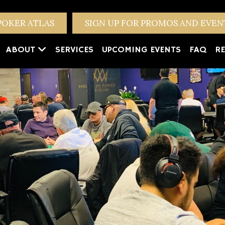
POKER ATLAS
SIGN UP FOR PROMOS AND EVE
ABOUT
SERVICES
UPCOMING EVENTS
FAQ
RE