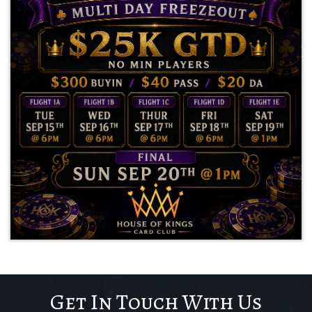
Get In Touch With Us