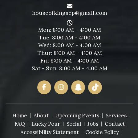
houseofkingsep@gmail.com
Mon: 8:00 AM - 4:00 AM
Tue: 8:00 AM - 4:00 AM
Wed: 8:00 AM - 4:00 AM
Thur: 8:00 AM - 4:00 AM
Fri: 8:00 AM - 4:00 AM
Sat - Sun: 8:00 AM - 4:00 AM
Home
About
Upcoming Events
Services
FAQ
Lucky Pour
Social
Jobs
Contact
Accessibility Statement
Cookie Policy