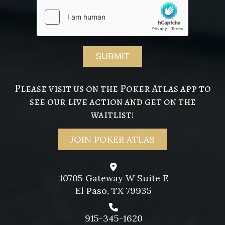
Please visit us on the Poker Atlas app to
see our live action and get on the
waitlist!
JOIN POKER ATLAS
10705 Gateway W Suite E
El Paso, TX 79935
915-345-1620