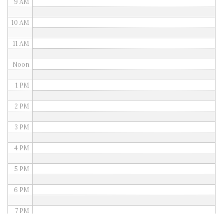
9 AM
10 AM
11 AM
Noon
1 PM
2 PM
3 PM
4 PM
5 PM
6 PM
7 PM