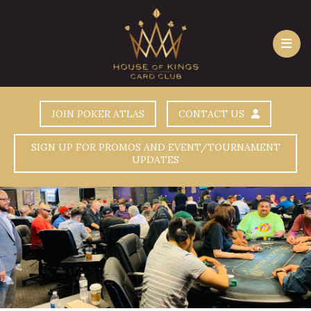
JOIN POKER ATLAS
CONTACT US
SIGN UP FOR PROMOS AND EVENT/TOURNAMENT
UPDATES