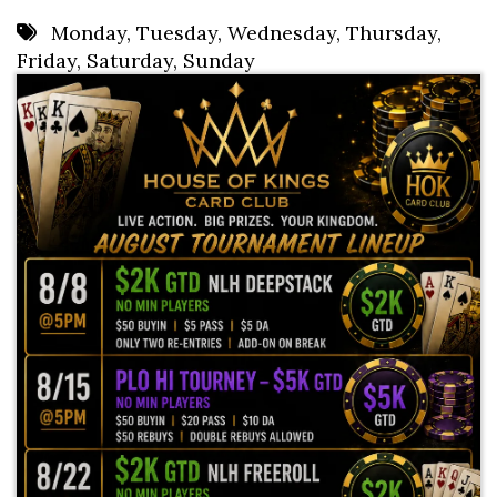
8 PM
Monday
,
Tuesday
,
Wednesday
,
Thursday
,
Friday
,
Saturday
,
Sunday
9 PM
10 PM
11 PM