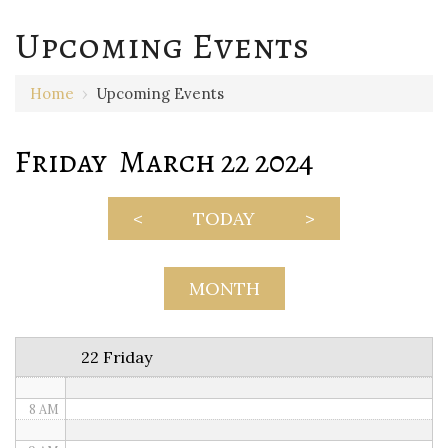
Upcoming Events
12 AM
Home
›
Upcoming Events
1 AM
Friday March 22 2024
2 AM
3 AM
<
TODAY
>
4 AM
5 AM
MONTH
6 AM
22 Friday
7 AM
8 AM