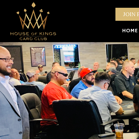
JOIN 
HOME