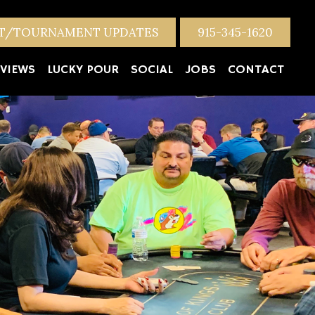
NT/TOURNAMENT UPDATES
915-345-1620
VIEWS
LUCKY POUR
SOCIAL
JOBS
CONTACT