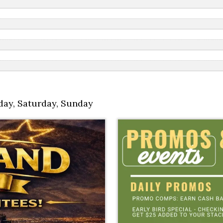
day
,
Saturday
,
Sunday