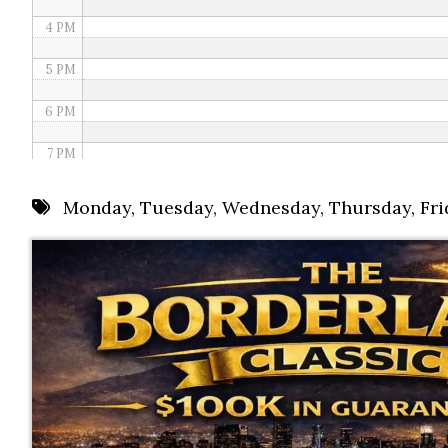
4 PM
5 PM
6 PM
7 PM
8 PM
Monday
,
Tuesday
,
Wednesday
,
Thursday
,
Fri
9 PM
10 PM
11 PM