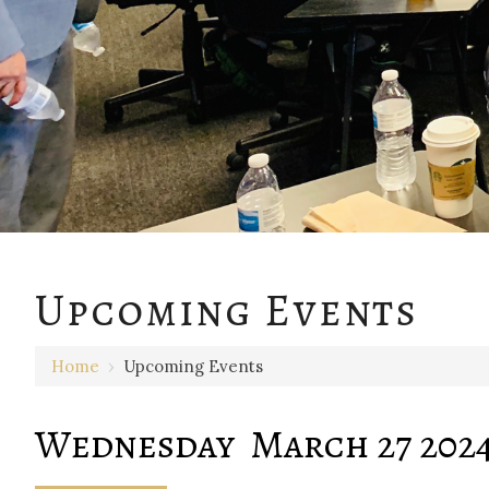
12 AM
Upcoming Events
1 AM
Home
›
Upcoming Events
2 AM
3 AM
Wednesday March 27 202
4 AM