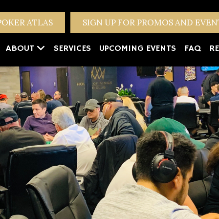
POKER ATLAS
SIGN UP FOR PROMOS AND EVE
ABOUT
SERVICES
UPCOMING EVENTS
FAQ
RE