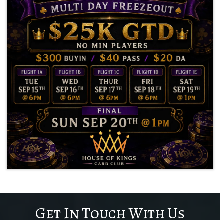
Get In Touch With Us