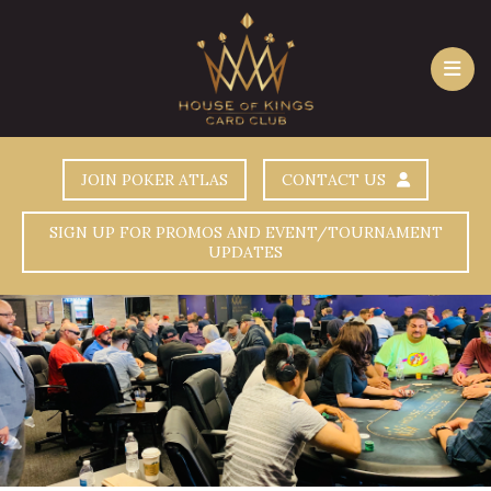
JOIN POKER ATLAS
CONTACT US
SIGN UP FOR PROMOS AND EVENT/TOURNAMENT
UPDATES