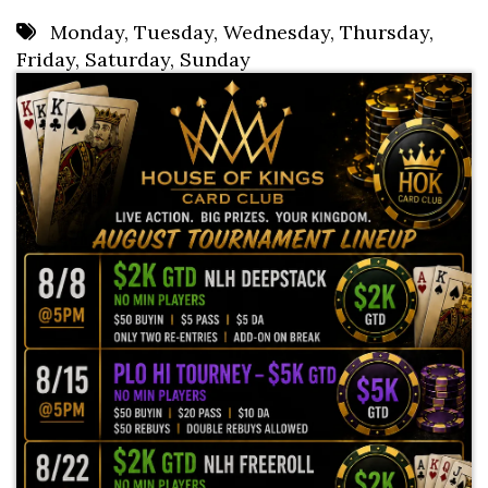
8 PM
Monday
,
Tuesday
,
Wednesday
,
Thursday
,
Friday
,
Saturday
,
Sunday
9 PM
10 PM
11 PM