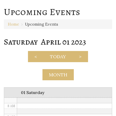
Upcoming Events
12 AM
Home
›
Upcoming Events
1 AM
Saturday April 01 2023
2 AM
3 AM
<
TODAY
>
4 AM
5 AM
MONTH
6 AM
01 Saturday
7 AM
8 AM