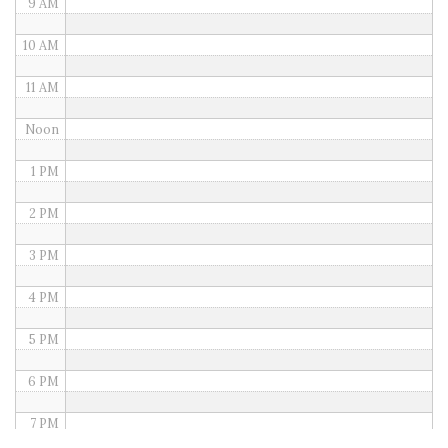
9 AM
10 AM
11 AM
Noon
1 PM
2 PM
3 PM
4 PM
5 PM
6 PM
7 PM