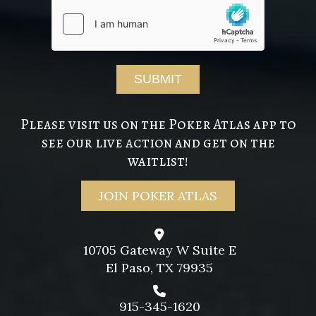
Please visit us on the Poker Atlas app to
see our live action and get on the
waitlist!
JOIN POKER ATLAS
10705 Gateway W Suite E
El Paso, TX 79935
915-345-1620