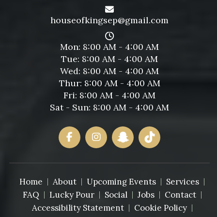
houseofkingsep@gmail.com
Mon: 8:00 AM - 4:00 AM
Tue: 8:00 AM - 4:00 AM
Wed: 8:00 AM - 4:00 AM
Thur: 8:00 AM - 4:00 AM
Fri: 8:00 AM - 4:00 AM
Sat - Sun: 8:00 AM - 4:00 AM
Home
About
Upcoming Events
Services
FAQ
Lucky Pour
Social
Jobs
Contact
Accessibility Statement
Cookie Policy