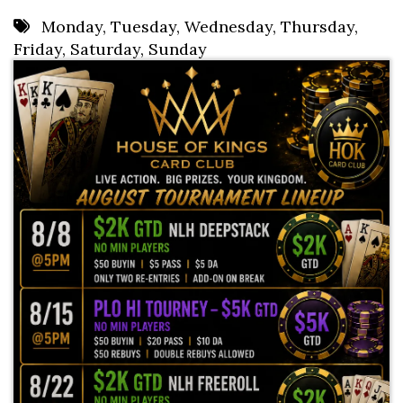
8 PM
Monday
,
Tuesday
,
Wednesday
,
Thursday
,
Friday
,
Saturday
,
Sunday
9 PM
10 PM
11 PM