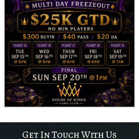
Get In Touch With Us