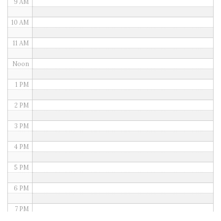
9 AM
10 AM
11 AM
Noon
1 PM
2 PM
3 PM
4 PM
5 PM
6 PM
7 PM