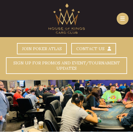
JOIN POKER ATLAS
CONTACT US
SIGN UP FOR PROMOS AND EVENT/TOURNAMENT
UPDATES