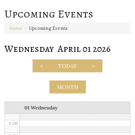
Upcoming Events
12 AM
Home
›
Upcoming Events
1 AM
Wednesday April 01 2026
2 AM
3 AM
<
TODAY
>
4 AM
5 AM
MONTH
6 AM
01 Wednesday
7 AM
8 AM