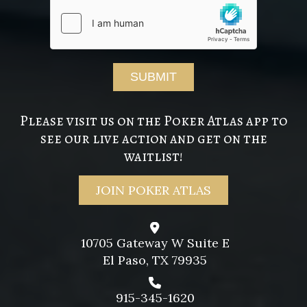
Please visit us on the Poker Atlas app to
see our live action and get on the
waitlist!
JOIN POKER ATLAS
10705 Gateway W Suite E
El Paso, TX 79935
915-345-1620