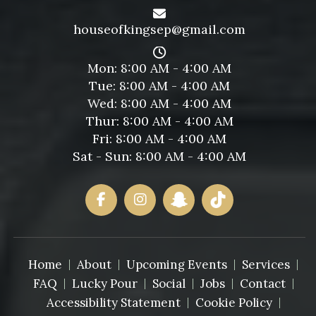
houseofkingsep@gmail.com
Mon: 8:00 AM - 4:00 AM
Tue: 8:00 AM - 4:00 AM
Wed: 8:00 AM - 4:00 AM
Thur: 8:00 AM - 4:00 AM
Fri: 8:00 AM - 4:00 AM
Sat - Sun: 8:00 AM - 4:00 AM
Home
About
Upcoming Events
Services
FAQ
Lucky Pour
Social
Jobs
Contact
Accessibility Statement
Cookie Policy