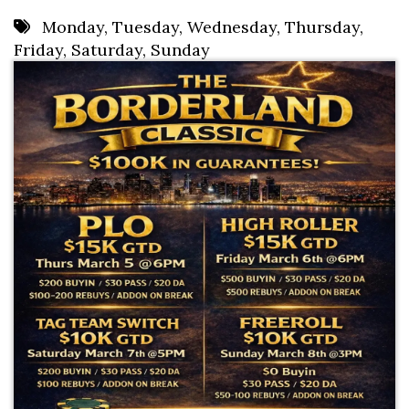
8 PM
Monday
,
Tuesday
,
Wednesday
,
Thursday
,
Friday
,
Saturday
,
Sunday
9 PM
10 PM
11 PM