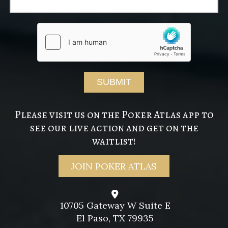
Please visit us on the Poker Atlas app to
see our live action and get on the
waitlist!
JOIN POKER ATLAS
10705 Gateway W Suite E
El Paso, TX 79935