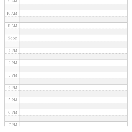
9 AM
10 AM
11 AM
Noon
1 PM
2 PM
3 PM
4 PM
5 PM
6 PM
7 PM