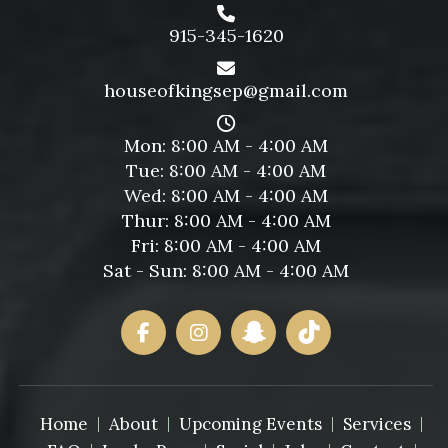
915-345-1620
houseofkingsep@gmail.com
Mon: 8:00 AM - 4:00 AM
Tue: 8:00 AM - 4:00 AM
Wed: 8:00 AM - 4:00 AM
Thur: 8:00 AM - 4:00 AM
Fri: 8:00 AM - 4:00 AM
Sat - Sun: 8:00 AM - 4:00 AM
Home
About
Upcoming Events
Services