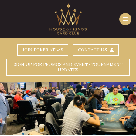
JOIN POKER ATLAS
CONTACT US
SIGN UP FOR PROMOS AND EVENT/TOURNAMENT
UPDATES