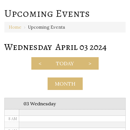
Upcoming Events
12 AM
Home
›
Upcoming Events
1 AM
Wednesday April 03 2024
2 AM
3 AM
<
TODAY
>
4 AM
5 AM
MONTH
6 AM
03 Wednesday
7 AM
8 AM