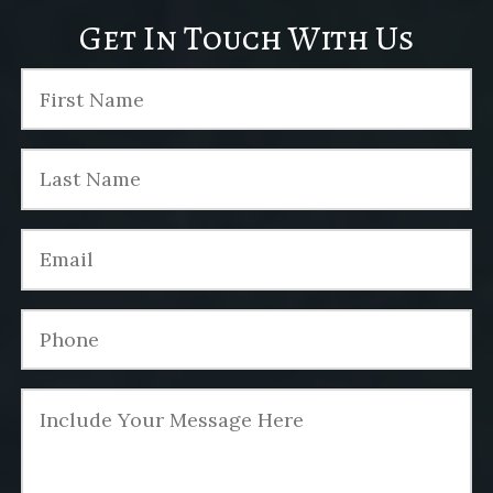
Get In Touch With Us