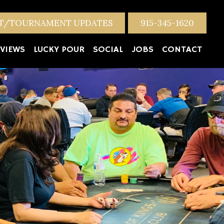
NT/TOURNAMENT UPDATES
915-345-1620
VIEWS
LUCKY POUR
SOCIAL
JOBS
CONTACT