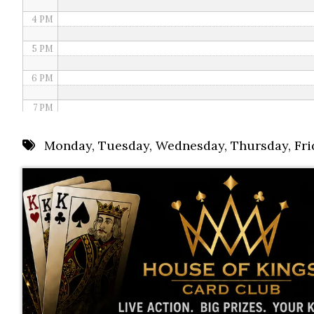
4 PM
5 PM
6 PM
7 PM
8 PM
Monday
,
Tuesday
,
Wednesday
,
Thursday
,
Fri
9 PM
10 PM
11 PM