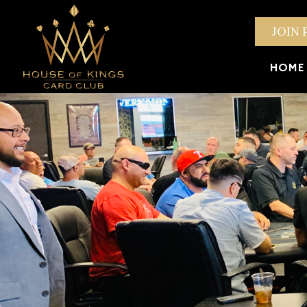
JOIN 
HOME