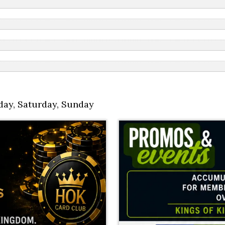
day
,
Saturday
,
Sunday