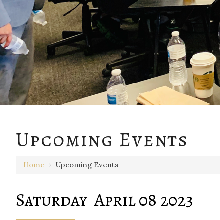
12 AM
Upcoming Events
1 AM
Home
›
Upcoming Events
2 AM
3 AM
Saturday April 08 2023
4 AM