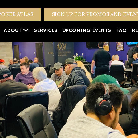
POKER ATLAS
SIGN UP FOR PROMOS AND EVE
ABOUT
SERVICES
UPCOMING EVENTS
FAQ
RE