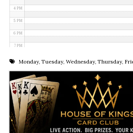
4 PM
5 PM
6 PM
7 PM
8 PM
Monday
,
Tuesday
,
Wednesday
,
Thursday
,
Fri
9 PM
10 PM
11 PM