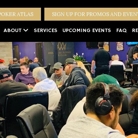
POKER ATLAS
SIGN UP FOR PROMOS AND EVE
ABOUT
SERVICES
UPCOMING EVENTS
FAQ
RE