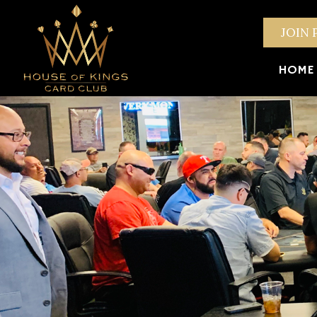
JOIN 
HOME