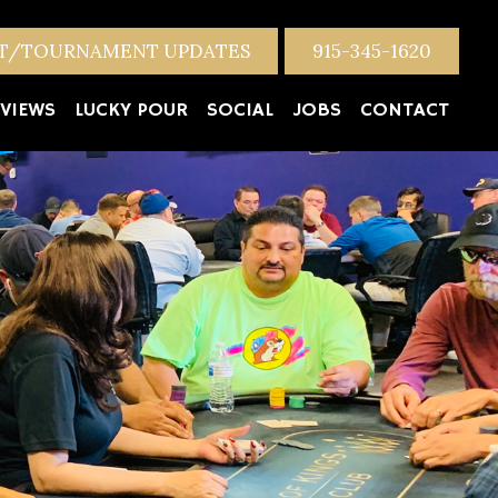
NT/TOURNAMENT UPDATES
915-345-1620
VIEWS
LUCKY POUR
SOCIAL
JOBS
CONTACT