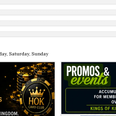
day
,
Saturday
,
Sunday