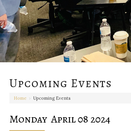
12 AM
Upcoming Events
1 AM
Home
›
Upcoming Events
2 AM
3 AM
Monday April 08 2024
4 AM