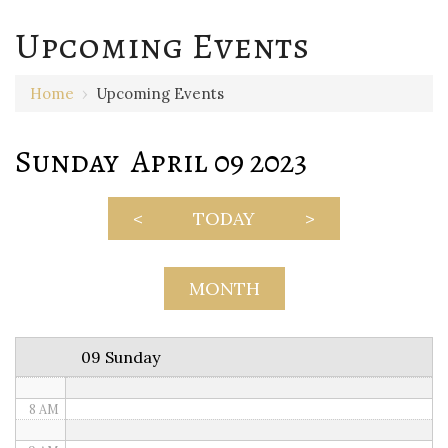
Upcoming Events
12 AM
Home
›
Upcoming Events
1 AM
Sunday April 09 2023
2 AM
3 AM
<
TODAY
>
4 AM
5 AM
MONTH
6 AM
09 Sunday
7 AM
8 AM