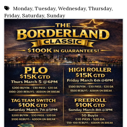
8 PM
Monday
,
Tuesday
,
Wednesday
,
Thursday
,
Friday
,
Saturday
,
Sunday
9 PM
10 PM
11 PM