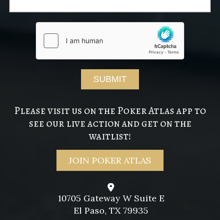
Please visit us on the Poker Atlas app to
see our live action and get on the
waitlist!
JOIN POKER ATLAS
10705 Gateway W Suite E
El Paso, TX 79935