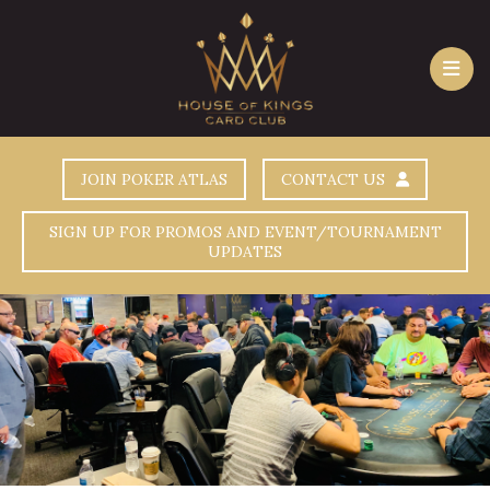
JOIN POKER ATLAS
CONTACT US
SIGN UP FOR PROMOS AND EVENT/TOURNAMENT
UPDATES