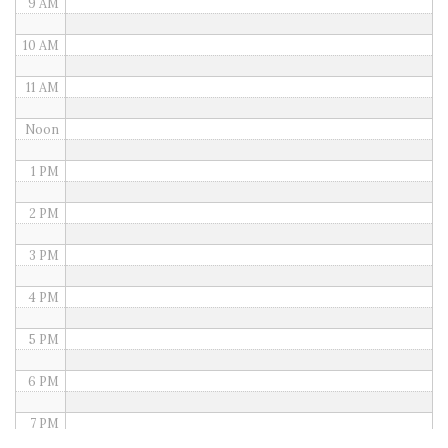
9 AM
10 AM
11 AM
Noon
1 PM
2 PM
3 PM
4 PM
5 PM
6 PM
7 PM