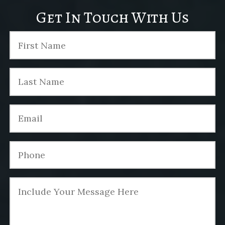
Get In Touch With Us