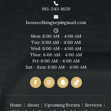
915-345-1620
houseofkingsep@gmail.com
Mon: 8:00 AM - 4:00 AM
Tue: 8:00 AM - 4:00 AM
Wed: 8:00 AM - 4:00 AM
Thur: 8:00 AM - 4:00 AM
Fri: 8:00 AM - 4:00 AM
Sat - Sun: 8:00 AM - 4:00 AM
Home
About
Upcoming Events
Services