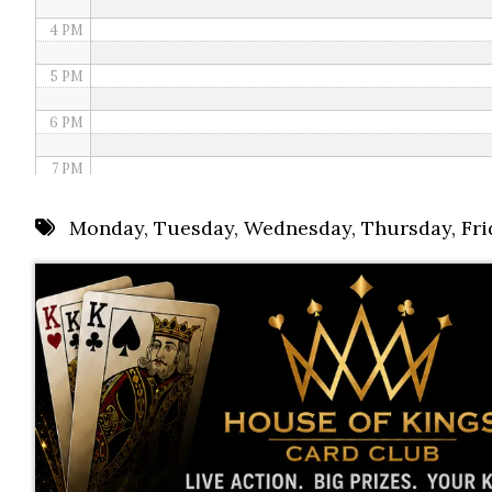
4 PM
5 PM
6 PM
7 PM
8 PM
Monday
,
Tuesday
,
Wednesday
,
Thursday
,
Fri
9 PM
10 PM
11 PM