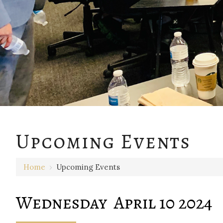
12 AM
Upcoming Events
1 AM
Home
›
Upcoming Events
2 AM
3 AM
Wednesday April 10 2024
4 AM