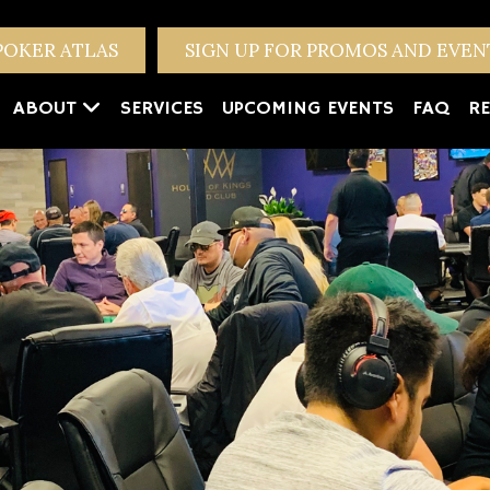
POKER ATLAS
SIGN UP FOR PROMOS AND EVE
ABOUT
SERVICES
UPCOMING EVENTS
FAQ
RE