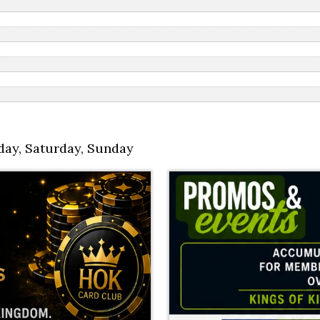
day
,
Saturday
,
Sunday