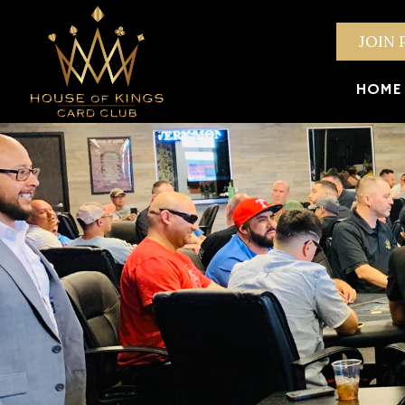
JOIN 
HOME