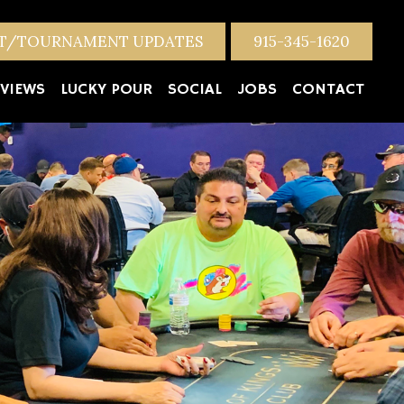
NT/TOURNAMENT UPDATES
915-345-1620
VIEWS
LUCKY POUR
SOCIAL
JOBS
CONTACT