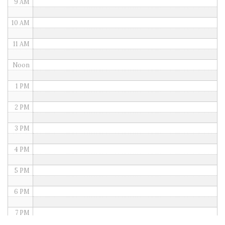
9 AM
10 AM
11 AM
Noon
1 PM
2 PM
3 PM
4 PM
5 PM
6 PM
7 PM