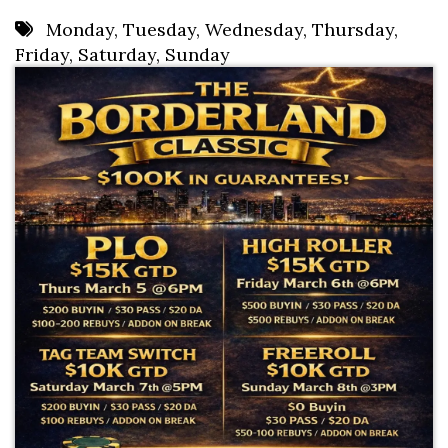
8 PM
Monday
,
Tuesday
,
Wednesday
,
Thursday
,
Friday
,
Saturday
,
Sunday
9 PM
10 PM
11 PM