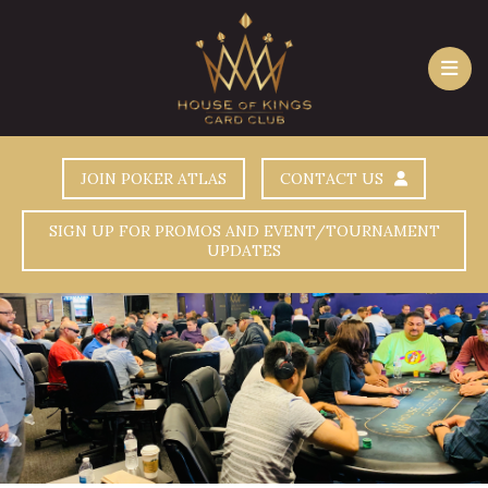
JOIN POKER ATLAS
CONTACT US
SIGN UP FOR PROMOS AND EVENT/TOURNAMENT
UPDATES