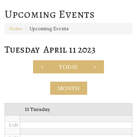
Upcoming Events
12 AM
Home
›
Upcoming Events
1 AM
Tuesday April 11 2023
2 AM
3 AM
<
TODAY
>
4 AM
5 AM
MONTH
6 AM
11 Tuesday
7 AM
8 AM