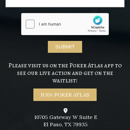
Please visit us on the Poker Atlas app to
see our live action and get on the
waitlist!
JOIN POKER ATLAS
10705 Gateway W Suite E
El Paso, TX 79935