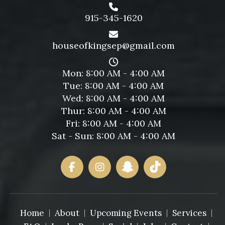
915-345-1620
houseofkingsep@gmail.com
Mon: 8:00 AM - 4:00 AM
Tue: 8:00 AM - 4:00 AM
Wed: 8:00 AM - 4:00 AM
Thur: 8:00 AM - 4:00 AM
Fri: 8:00 AM - 4:00 AM
Sat - Sun: 8:00 AM - 4:00 AM
Home
About
Upcoming Events
Services