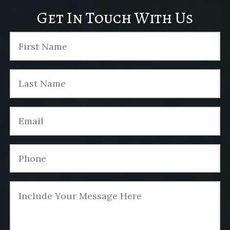
Get In Touch With Us