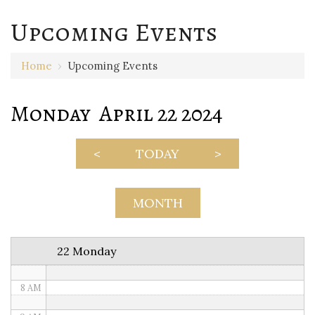
Upcoming Events
12 AM
Home
›
Upcoming Events
1 AM
Monday April 22 2024
2 AM
3 AM
<
TODAY
>
4 AM
5 AM
MONTH
6 AM
22 Monday
7 AM
8 AM