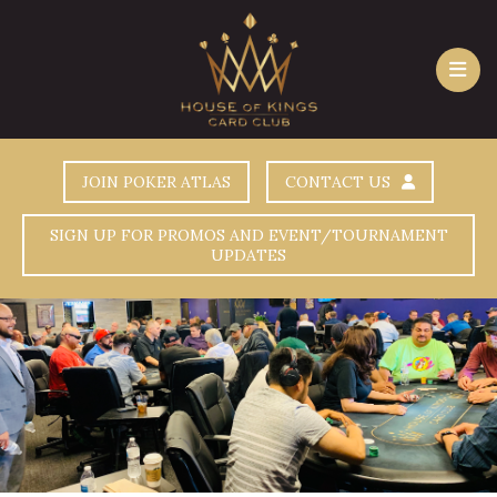
JOIN POKER ATLAS
CONTACT US
SIGN UP FOR PROMOS AND EVENT/TOURNAMENT
UPDATES