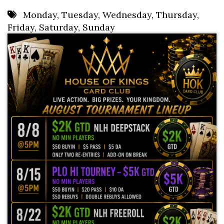
8 PM
Monday
,
Tuesday
,
Wednesday
,
Thursday
,
Friday
,
Saturday
,
Sunday
9 PM
10 PM
11 PM