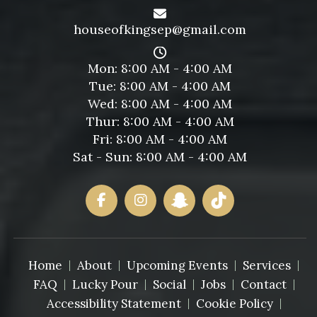
houseofkingsep@gmail.com
Mon: 8:00 AM - 4:00 AM
Tue: 8:00 AM - 4:00 AM
Wed: 8:00 AM - 4:00 AM
Thur: 8:00 AM - 4:00 AM
Fri: 8:00 AM - 4:00 AM
Sat - Sun: 8:00 AM - 4:00 AM
Home
About
Upcoming Events
Services
FAQ
Lucky Pour
Social
Jobs
Contact
Accessibility Statement
Cookie Policy