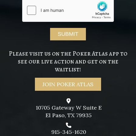
Please visit us on the Poker Atlas app to
see our live action and get on the
waitlist!
JOIN POKER ATLAS
10705 Gateway W Suite E
El Paso, TX 79935
915-345-1620