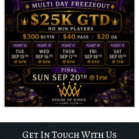
Get In Touch With Us