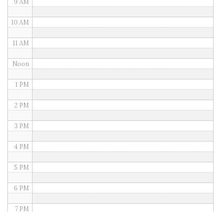
9 AM
10 AM
11 AM
Noon
1 PM
2 PM
3 PM
4 PM
5 PM
6 PM
7 PM