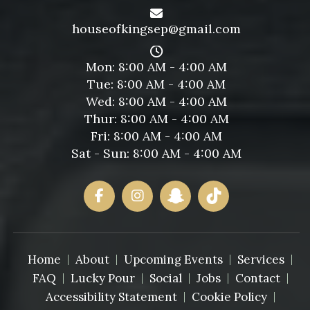
houseofkingsep@gmail.com
Mon: 8:00 AM - 4:00 AM
Tue: 8:00 AM - 4:00 AM
Wed: 8:00 AM - 4:00 AM
Thur: 8:00 AM - 4:00 AM
Fri: 8:00 AM - 4:00 AM
Sat - Sun: 8:00 AM - 4:00 AM
Home
About
Upcoming Events
Services
FAQ
Lucky Pour
Social
Jobs
Contact
Accessibility Statement
Cookie Policy