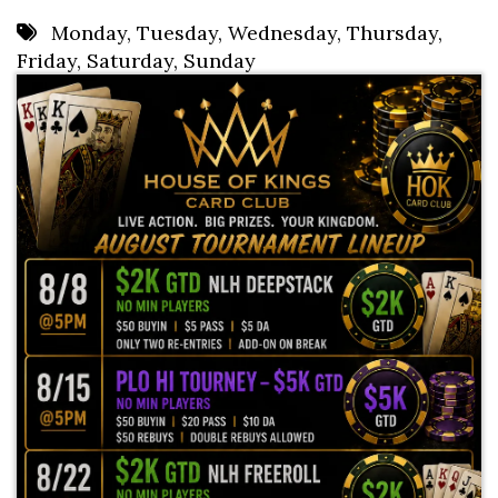
8 PM
Monday
,
Tuesday
,
Wednesday
,
Thursday
,
Friday
,
Saturday
,
Sunday
9 PM
10 PM
11 PM