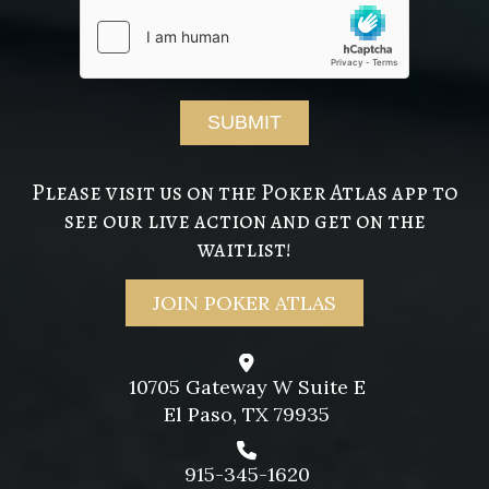
Please visit us on the Poker Atlas app to
see our live action and get on the
waitlist!
JOIN POKER ATLAS
10705 Gateway W Suite E
El Paso, TX 79935
915-345-1620