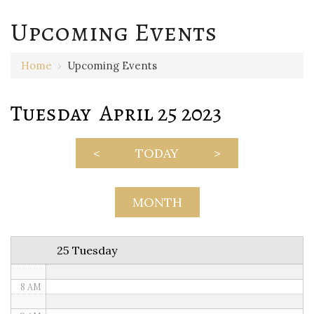
Upcoming Events
12 AM
Home
›
Upcoming Events
1 AM
Tuesday April 25 2023
2 AM
3 AM
<
TODAY
>
4 AM
5 AM
MONTH
6 AM
25 Tuesday
7 AM
8 AM