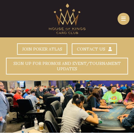
JOIN POKER ATLAS
CONTACT US
SIGN UP FOR PROMOS AND EVENT/TOURNAMENT
UPDATES