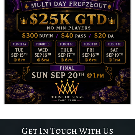
Get In Touch With Us