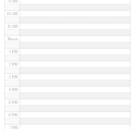
9 AM
10 AM
11 AM
Noon
1 PM
2 PM
3 PM
4 PM
5 PM
6 PM
7 PM