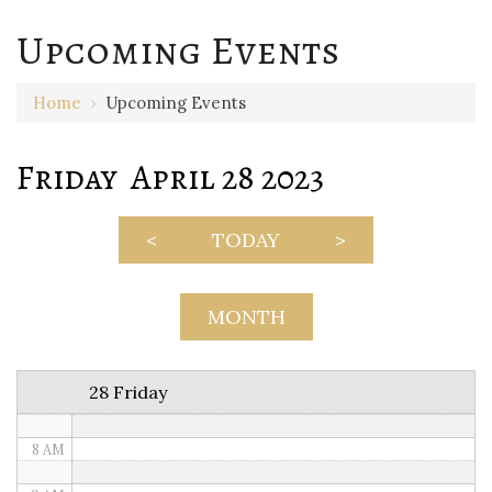
Upcoming Events
12 AM
Home
›
Upcoming Events
1 AM
Friday April 28 2023
2 AM
3 AM
<
TODAY
>
4 AM
5 AM
MONTH
6 AM
28 Friday
7 AM
8 AM