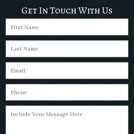
Get In Touch With Us