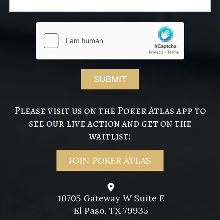
Please visit us on the Poker Atlas app to
see our live action and get on the
waitlist!
JOIN POKER ATLAS
10705 Gateway W Suite E
El Paso, TX 79935