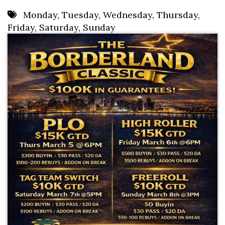
8 PM
Monday
,
Tuesday
,
Wednesday
,
Thursday
,
Friday
,
Saturday
,
Sunday
9 PM
10 PM
11 PM