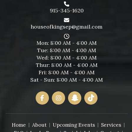
915-345-1620
houseofkingsep@gmail.com
Mon: 8:00 AM - 4:00 AM
Tue: 8:00 AM - 4:00 AM
Wed: 8:00 AM - 4:00 AM
Thur: 8:00 AM - 4:00 AM
Fri: 8:00 AM - 4:00 AM
Sat - Sun: 8:00 AM - 4:00 AM
Home
About
Upcoming Events
Services