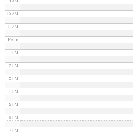
9 AM
10 AM
11 AM
Noon
1 PM
2 PM
3 PM
4 PM
5 PM
6 PM
7 PM