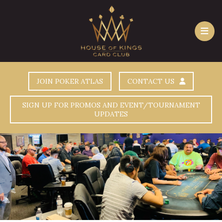
JOIN POKER ATLAS
CONTACT US
SIGN UP FOR PROMOS AND EVENT/TOURNAMENT
UPDATES