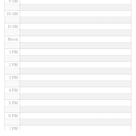
9 AM
10 AM
11 AM
Noon
1 PM
2 PM
3 PM
4 PM
5 PM
6 PM
7 PM