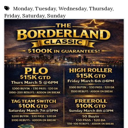
8 PM
Monday
,
Tuesday
,
Wednesday
,
Thursday
,
Friday
,
Saturday
,
Sunday
9 PM
10 PM
11 PM