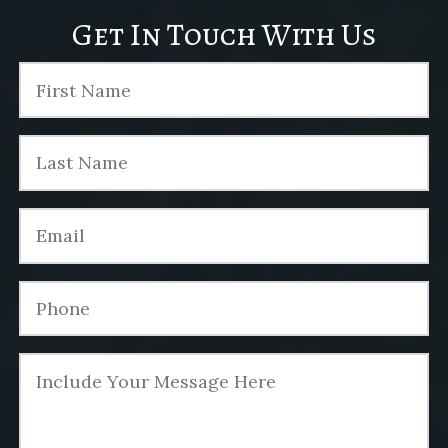
Get In Touch With Us