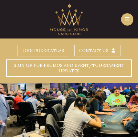
JOIN POKER ATLAS
CONTACT US
SIGN UP FOR PROMOS AND EVENT/TOURNAMENT
UPDATES