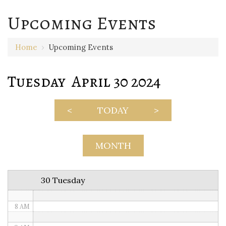
Upcoming Events
12 AM
Home
›
Upcoming Events
1 AM
Tuesday April 30 2024
2 AM
3 AM
<
TODAY
>
4 AM
5 AM
MONTH
6 AM
30 Tuesday
7 AM
8 AM