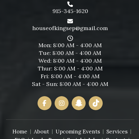
915-345-1620
houseofkingsep@gmail.com
Mon: 8:00 AM - 4:00 AM
Tue: 8:00 AM - 4:00 AM
Wed: 8:00 AM - 4:00 AM
Thur: 8:00 AM - 4:00 AM
Fri: 8:00 AM - 4:00 AM
Sat - Sun: 8:00 AM - 4:00 AM
Home
About
Upcoming Events
Services