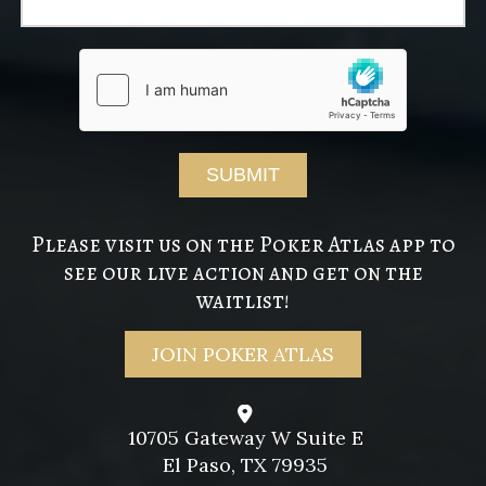
Please visit us on the Poker Atlas app to
see our live action and get on the
waitlist!
JOIN POKER ATLAS
10705 Gateway W Suite E
El Paso, TX 79935