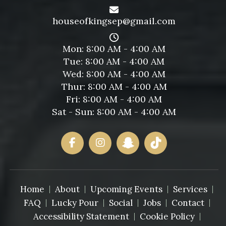
houseofkingsep@gmail.com
Mon: 8:00 AM - 4:00 AM
Tue: 8:00 AM - 4:00 AM
Wed: 8:00 AM - 4:00 AM
Thur: 8:00 AM - 4:00 AM
Fri: 8:00 AM - 4:00 AM
Sat - Sun: 8:00 AM - 4:00 AM
Home
About
Upcoming Events
Services
FAQ
Lucky Pour
Social
Jobs
Contact
Accessibility Statement
Cookie Policy