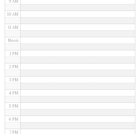
9 AM
10 AM
11 AM
Noon
1 PM
2 PM
3 PM
4 PM
5 PM
6 PM
7 PM