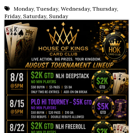
8 PM
Monday
,
Tuesday
,
Wednesday
,
Thursday
,
Friday
,
Saturday
,
Sunday
9 PM
10 PM
11 PM