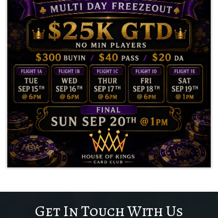
Get In Touch With Us