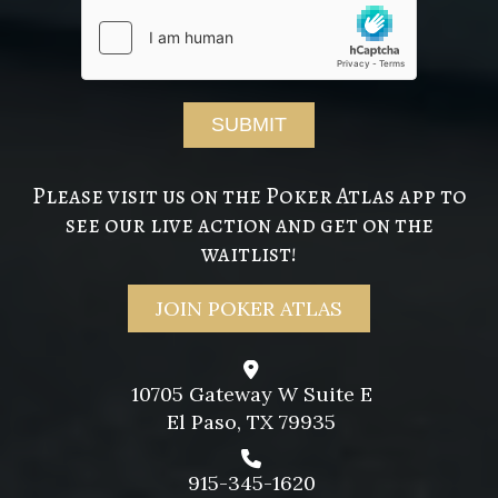
Please visit us on the Poker Atlas app to
see our live action and get on the
waitlist!
JOIN POKER ATLAS
10705 Gateway W Suite E
El Paso, TX 79935
915-345-1620