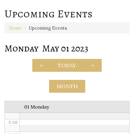
Upcoming Events
12 AM
Home
›
Upcoming Events
1 AM
Monday May 01 2023
2 AM
3 AM
<
TODAY
>
4 AM
5 AM
MONTH
6 AM
01 Monday
7 AM
8 AM