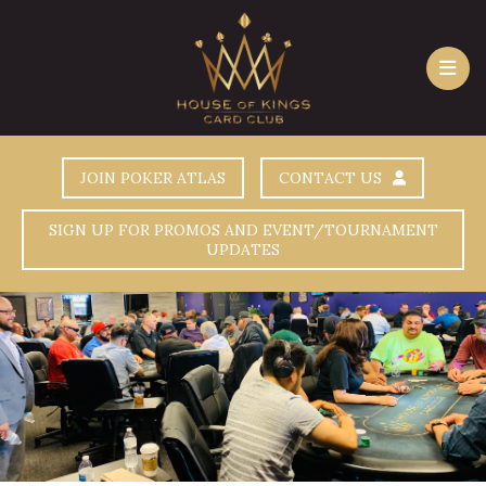
JOIN POKER ATLAS
CONTACT US
SIGN UP FOR PROMOS AND EVENT/TOURNAMENT
UPDATES