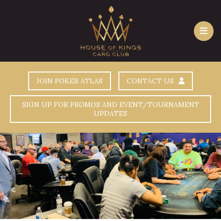
JOIN POKER ATLAS
CONTACT US
SIGN UP FOR PROMOS AND EVENT/TOURNAMENT
UPDATES