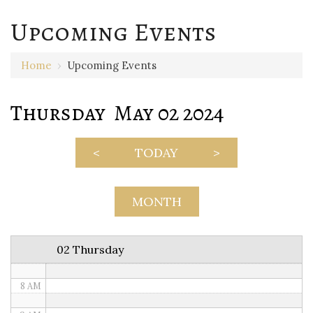
Upcoming Events
12 AM
Home
›
Upcoming Events
1 AM
Thursday May 02 2024
2 AM
3 AM
<
TODAY
>
4 AM
5 AM
MONTH
6 AM
02 Thursday
7 AM
8 AM