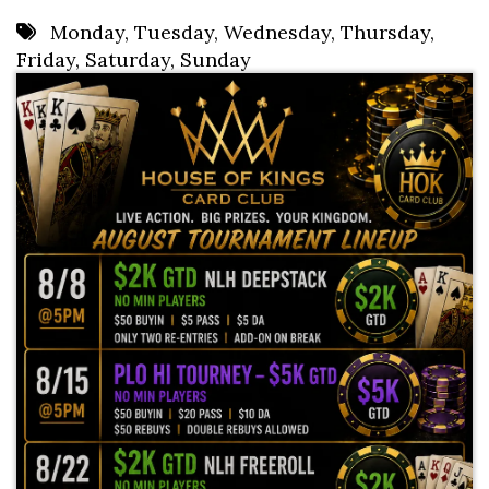
8 PM
Monday
,
Tuesday
,
Wednesday
,
Thursday
,
Friday
,
Saturday
,
Sunday
9 PM
10 PM
11 PM