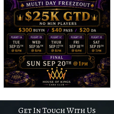
Get In Touch With Us