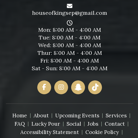
houseofkingsep@gmail.com
Mon: 8:00 AM - 4:00 AM
Tue: 8:00 AM - 4:00 AM
Wed: 8:00 AM - 4:00 AM
Thur: 8:00 AM - 4:00 AM
Fri: 8:00 AM - 4:00 AM
Sat - Sun: 8:00 AM - 4:00 AM
Home
About
Upcoming Events
Services
FAQ
Lucky Pour
Social
Jobs
Contact
Accessibility Statement
Cookie Policy