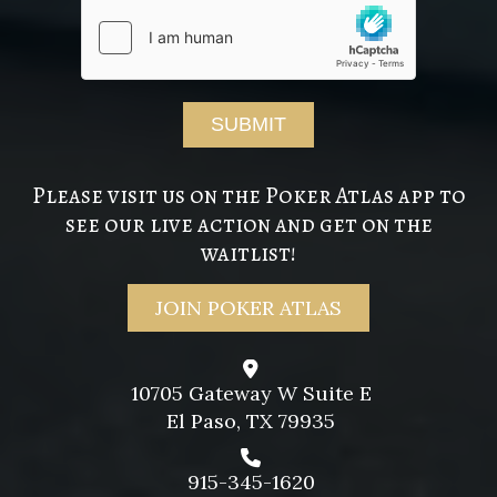
Please visit us on the Poker Atlas app to
see our live action and get on the
waitlist!
JOIN POKER ATLAS
10705 Gateway W Suite E
El Paso, TX 79935
915-345-1620