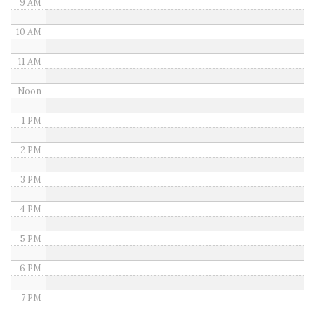
9 AM
10 AM
11 AM
Noon
1 PM
2 PM
3 PM
4 PM
5 PM
6 PM
7 PM