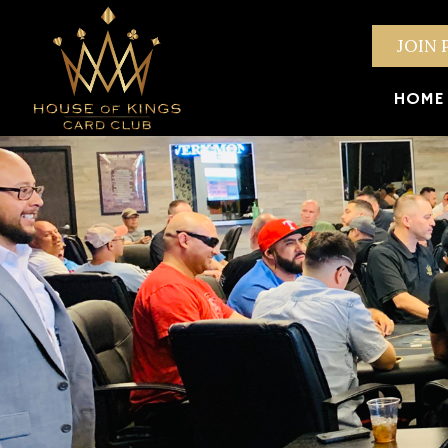
JOIN 
HOME