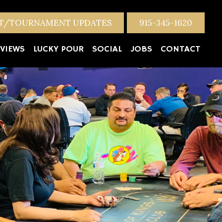
NT/TOURNAMENT UPDATES
915-345-1620
VIEWS
LUCKY POUR
SOCIAL
JOBS
CONTACT