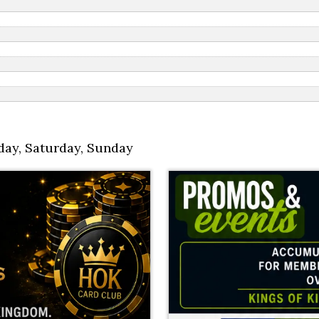
day
,
Saturday
,
Sunday