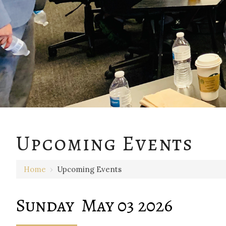
12 AM
Upcoming Events
1 AM
Home
›
Upcoming Events
2 AM
3 AM
Sunday May 03 2026
4 AM