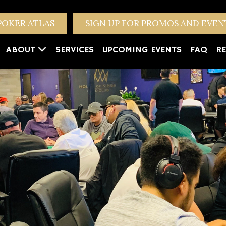
POKER ATLAS
SIGN UP FOR PROMOS AND EVE
ABOUT
SERVICES
UPCOMING EVENTS
FAQ
RE