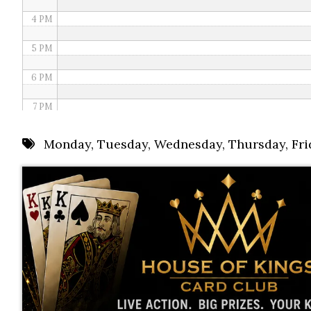
4 PM
5 PM
6 PM
7 PM
8 PM
Monday
,
Tuesday
,
Wednesday
,
Thursday
,
Fri
9 PM
10 PM
11 PM