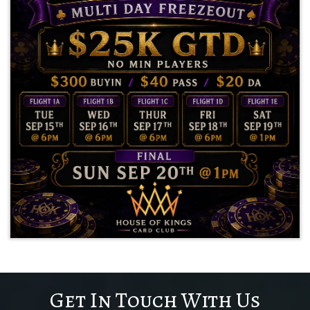
Get In Touch With Us