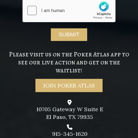
Please visit us on the Poker Atlas app to
see our live action and get on the
waitlist!
JOIN POKER ATLAS
10705 Gateway W Suite E
El Paso, TX 79935
915-345-1620