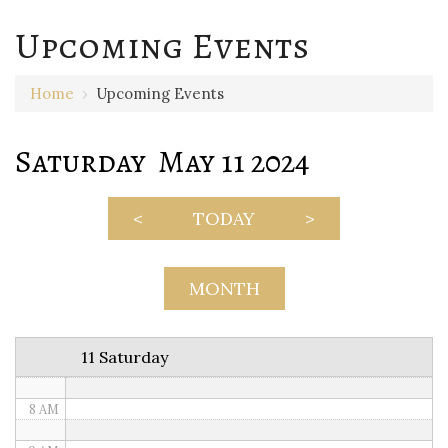
Upcoming Events
12 AM
Home
›
Upcoming Events
1 AM
Saturday May 11 2024
2 AM
3 AM
<
TODAY
>
4 AM
5 AM
MONTH
6 AM
11 Saturday
7 AM
8 AM