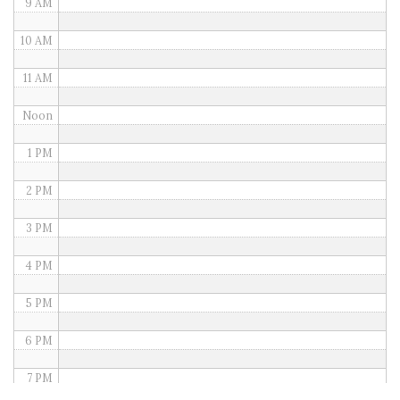
9 AM
10 AM
11 AM
Noon
1 PM
2 PM
3 PM
4 PM
5 PM
6 PM
7 PM