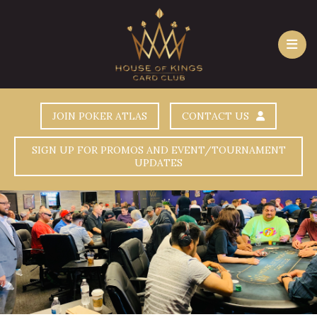
JOIN POKER ATLAS
CONTACT US
SIGN UP FOR PROMOS AND EVENT/TOURNAMENT
UPDATES