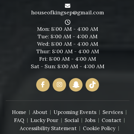
houseofkingsep@gmail.com
Mon: 8:00 AM - 4:00 AM
Tue: 8:00 AM - 4:00 AM
Wed: 8:00 AM - 4:00 AM
Thur: 8:00 AM - 4:00 AM
Fri: 8:00 AM - 4:00 AM
Sat - Sun: 8:00 AM - 4:00 AM
Home
About
Upcoming Events
Services
FAQ
Lucky Pour
Social
Jobs
Contact
Accessibility Statement
Cookie Policy