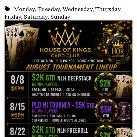
8 PM
Monday
,
Tuesday
,
Wednesday
,
Thursday
,
Friday
,
Saturday
,
Sunday
9 PM
10 PM
11 PM